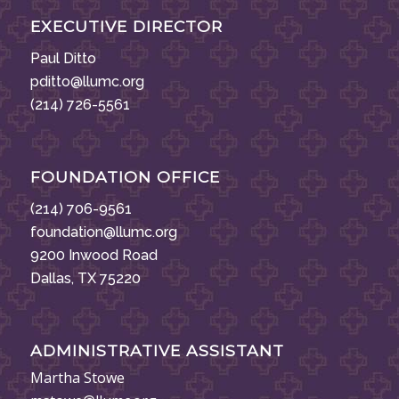
EXECUTIVE DIRECTOR
Paul Ditto
pditto@llumc.org
(214) 726-5561
FOUNDATION OFFICE
(214) 706-9561
foundation@llumc.org
9200 Inwood Road
Dallas, TX 75220
ADMINISTRATIVE ASSISTANT
Martha Stowe