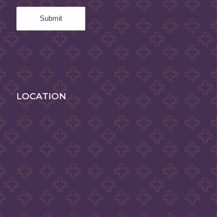
LOCATION