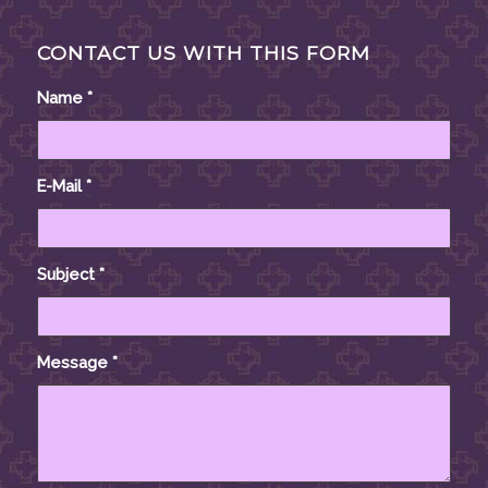
CONTACT US WITH THIS FORM
Name
*
E-Mail
*
Subject
*
Message
*