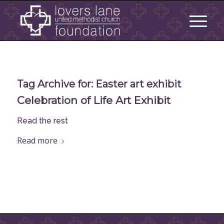
Tag Archive for:
Easter art exhibit
Celebration of Life Art Exhibit
Read the rest
Read more