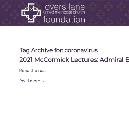
Tag Archive for:
coronavirus
2021 McCormick Lectures: Admiral Br
Read the rest
Read more