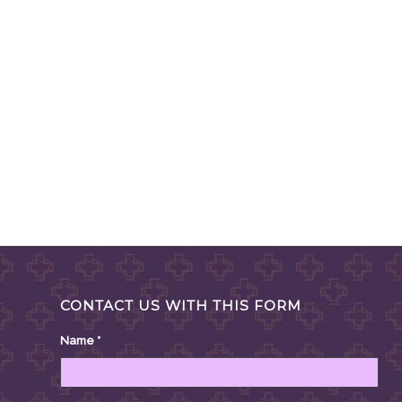
CONTACT US WITH THIS FORM
Name
*