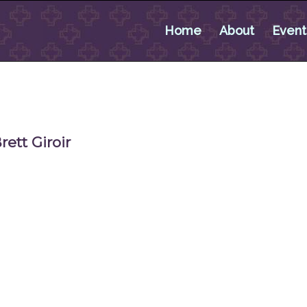
Home
About
Event
ett Giroir