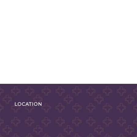
LOCATION