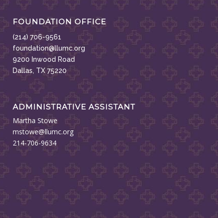
FOUNDATION OFFICE
(214) 706-9561
foundation@llumc.org
9200 Inwood Road
Dallas, TX 75220
ADMINISTRATIVE ASSISTANT
Martha Stowe
mstowe@llumc.org
214-706-9634