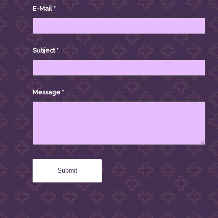
E-Mail
*
Subject
*
Message
*