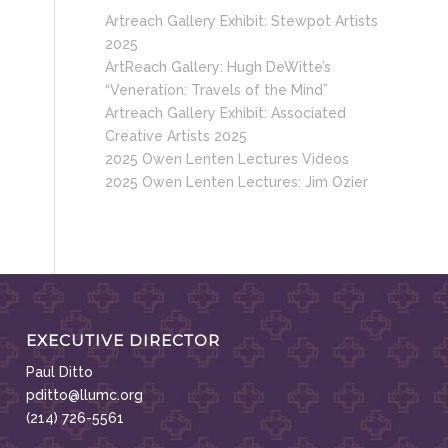
Artreach Gallery Exhibit: Stewpot Artists
2025
ArtReach Gallery: Hugh DeWitte’s
“Veneration: Travels of the Mind”
Artreach Gallery Exhibit: Associated
Creative Artists 2025
2025 Owen Lenten Lectures Videos
2025 Owen Lenten Lectures: Jim Ozier
EXECUTIVE DIRECTOR
Paul Ditto
pditto@llumc.org
(214) 726-5561