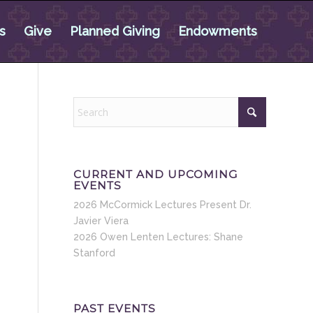
s
Give
Planned Giving
Endowments
CURRENT AND UPCOMING
EVENTS
2026 McCormick Lectures Present Dr.
Javier Viera
2026 Owen Lenten Lectures: Shane
Stanford
PAST EVENTS