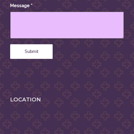
Message
*
LOCATION