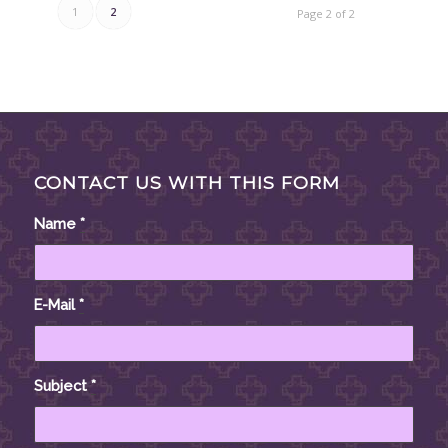
1
2
Page 2 of 2
CONTACT US WITH THIS FORM
Name
*
E-Mail
*
Subject
*