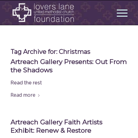
Tag Archive for:
Christmas
Artreach Gallery Presents: Out From
the Shadows
Read the rest
Read more
Artreach Gallery Faith Artists
Exhibit: Renew & Restore