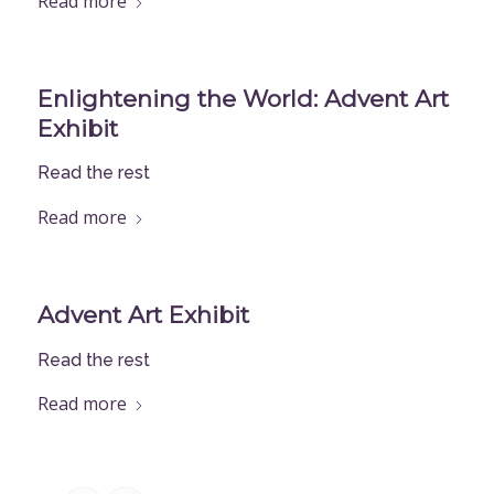
Read more
Enlightening the World: Advent Art
Exhibit
Read the rest
Read more
Advent Art Exhibit
Read the rest
Read more