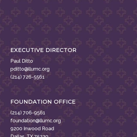
EXECUTIVE DIRECTOR
Paul Ditto
pditto@llumc.org
(214) 726-5561
FOUNDATION OFFICE
(214) 706-9561
foundation@llumc.org
9200 Inwood Road
Dallas, TX 75220