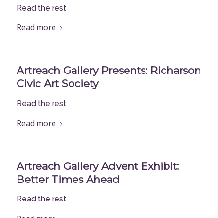
Read the rest
Read more
Artreach Gallery Presents: Richarson
Civic Art Society
Read the rest
Read more
Artreach Gallery Advent Exhibit:
Better Times Ahead
Read the rest