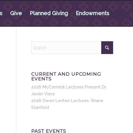
s
Give
Planned Giving
Endowments
CURRENT AND UPCOMING
EVENTS
2026 McCormick Lectures Present Dr.
Javier Viera
2026 Owen Lenten Lectures: Shane
Stanford
PAST EVENTS