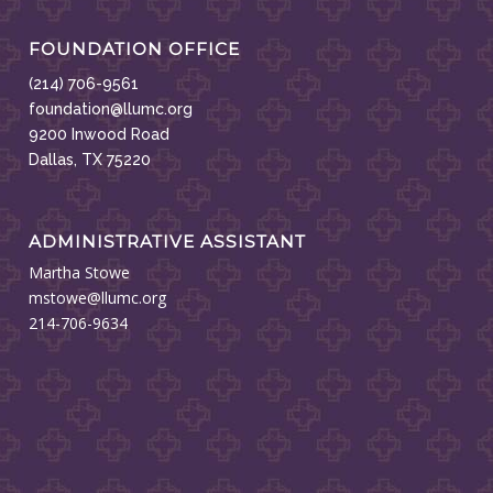
FOUNDATION OFFICE
(214) 706-9561
foundation@llumc.org
9200 Inwood Road
Dallas, TX 75220
ADMINISTRATIVE ASSISTANT
Martha Stowe
mstowe@llumc.org
214-706-9634