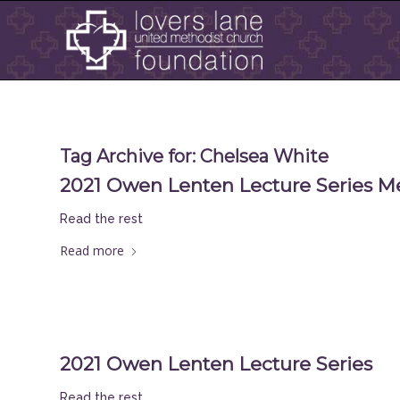
Tag Archive for:
Chelsea White
2021 Owen Lenten Lecture Series M
Read the rest
Read more
2021 Owen Lenten Lecture Series
Read the rest