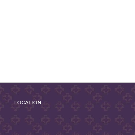
LOCATION