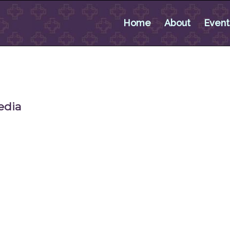
Home
About
Event
edia