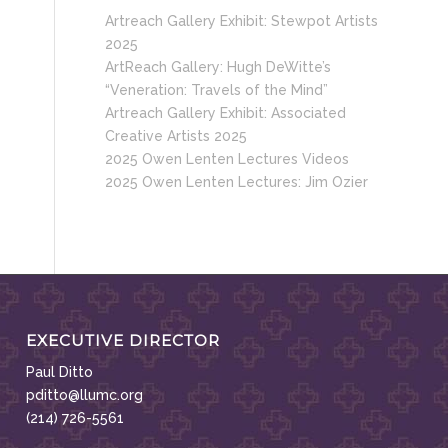
Artreach Gallery Exhibit: Stewpot Artists
2025
ArtReach Gallery: Hugh DeWitte’s
“Veneration: Travels of the Mind”
Artreach Gallery Exhibit: Associated
Creative Artists 2025
2025 Owen Lenten Lectures Videos
2025 Owen Lenten Lectures: Jim Ozier
EXECUTIVE DIRECTOR
Paul Ditto
pditto@llumc.org
(214) 726-5561