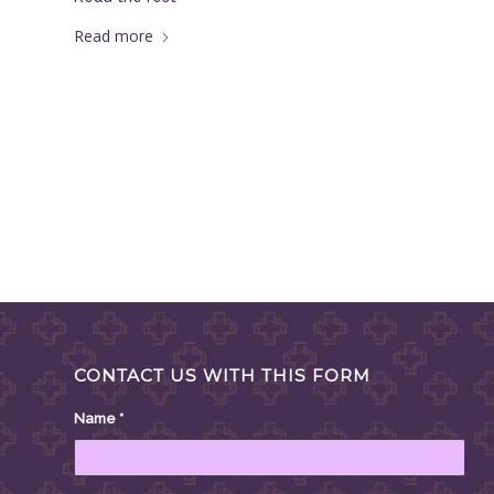
Read more
CONTACT US WITH THIS FORM
Name
*