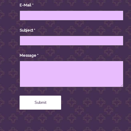
E-Mail
*
Subject
*
Message
*