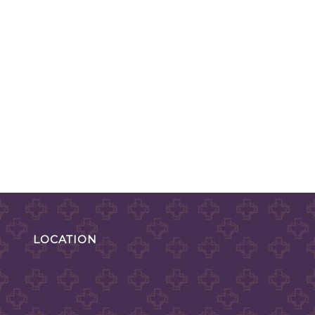
LOCATION