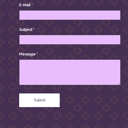
E-Mail
*
Subject
*
Message
*