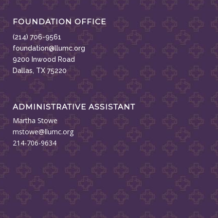
FOUNDATION OFFICE
(214) 706-9561
foundation@llumc.org
9200 Inwood Road
Dallas, TX 75220
ADMINISTRATIVE ASSISTANT
Martha Stowe
mstowe@llumc.org
214-706-9634