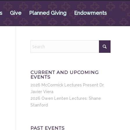
s
Give
Planned Giving
Endowments
CURRENT AND UPCOMING
EVENTS
2026 McCormick Lectures Present Dr.
Javier Viera
2026 Owen Lenten Lectures: Shane
Stanford
PAST EVENTS