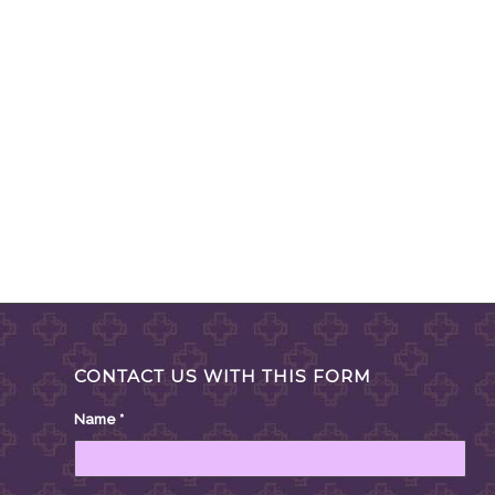
CONTACT US WITH THIS FORM
Name
*