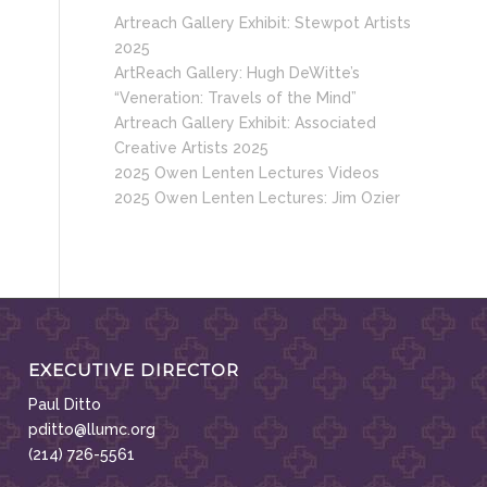
Artreach Gallery Exhibit: Stewpot Artists
2025
ArtReach Gallery: Hugh DeWitte’s
“Veneration: Travels of the Mind”
Artreach Gallery Exhibit: Associated
Creative Artists 2025
2025 Owen Lenten Lectures Videos
2025 Owen Lenten Lectures: Jim Ozier
EXECUTIVE DIRECTOR
Paul Ditto
pditto@llumc.org
(214) 726-5561