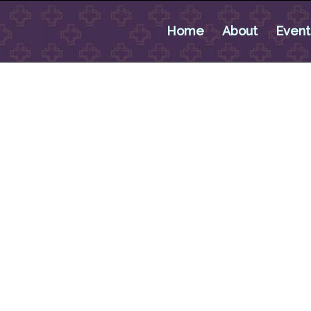
Home
About
Event