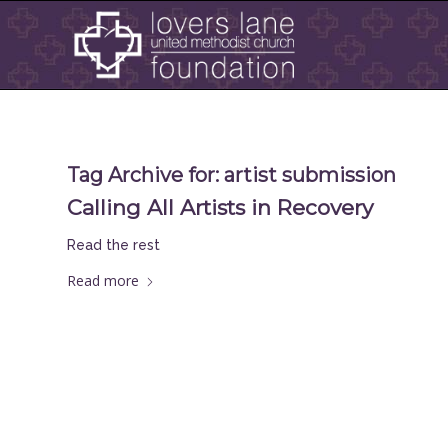
Tag Archive for:
artist submission
Calling All Artists in Recovery
Read the rest
Read more