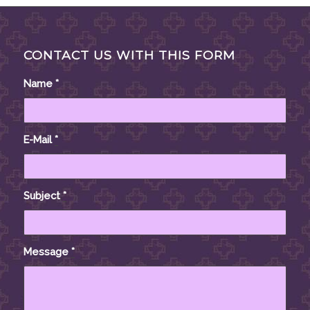
CONTACT US WITH THIS FORM
Name
*
E-Mail
*
Subject
*
Message
*