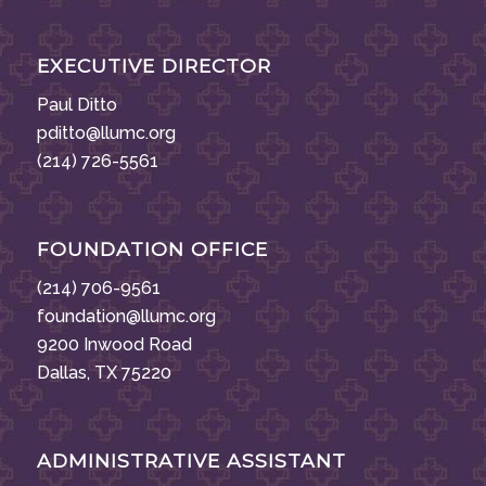
EXECUTIVE DIRECTOR
Paul Ditto
pditto@llumc.org
(214) 726-5561
FOUNDATION OFFICE
(214) 706-9561
foundation@llumc.org
9200 Inwood Road
Dallas, TX 75220
ADMINISTRATIVE ASSISTANT