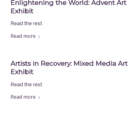
Enlightening the World: Advent Art
Exhibit
Read the rest
Read more
Artists in Recovery: Mixed Media Art
Exhibit
Read the rest
Read more