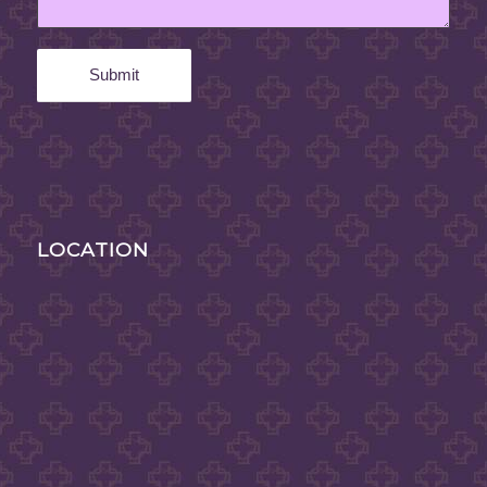
LOCATION