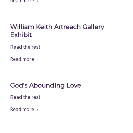
Read more
William Keith Artreach Gallery
Exhibit
Read the rest
Read more
God’s Abounding Love
Read the rest
Read more