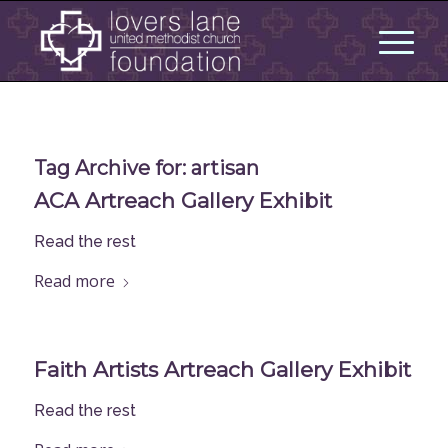
Tag Archive for:
artisan
ACA Artreach Gallery Exhibit
Read the rest
Read more
Faith Artists Artreach Gallery Exhibit
Read the rest