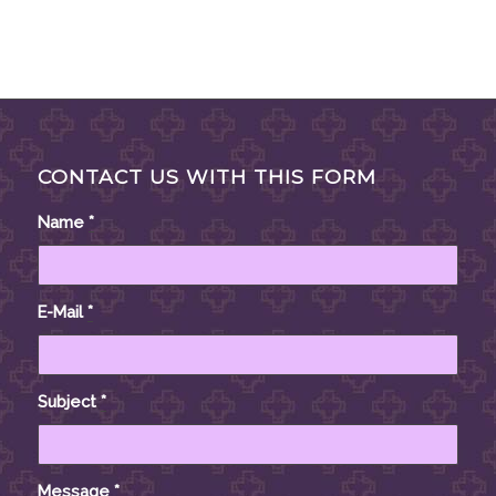
CONTACT US WITH THIS FORM
Name
*
E-Mail
*
Subject
*
Message
*