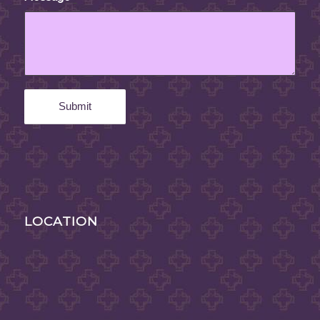
LOCATION