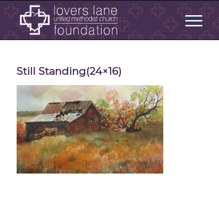
Still Standing(24×16)