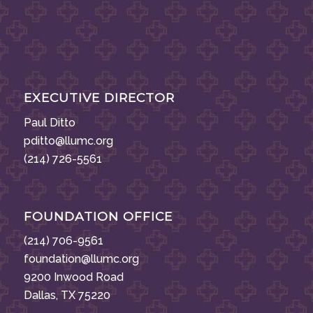
EXECUTIVE DIRECTOR
Paul Ditto
pditto@llumc.org
(214) 726-5561
FOUNDATION OFFICE
(214) 706-9561
foundation@llumc.org
9200 Inwood Road
Dallas, TX 75220