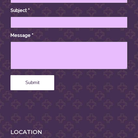
Subject
*
Message
*
LOCATION