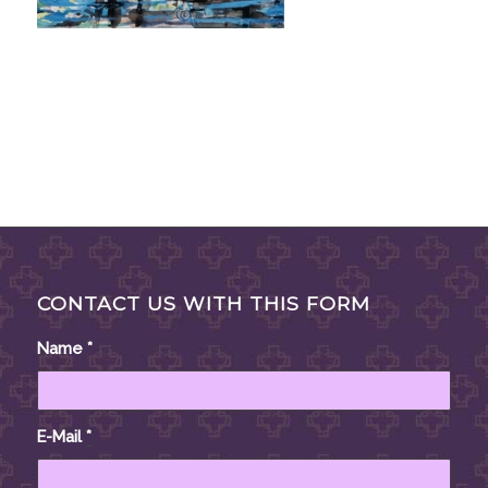
CONTACT US WITH THIS FORM
Name
*
E-Mail
*