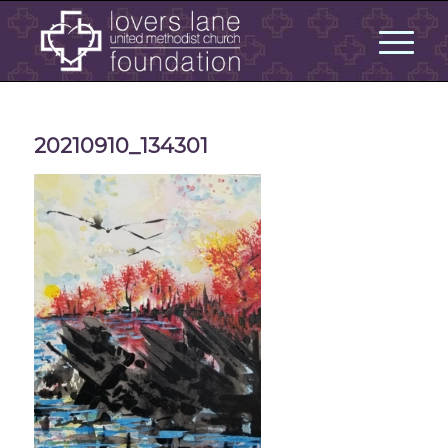
20210910_134301