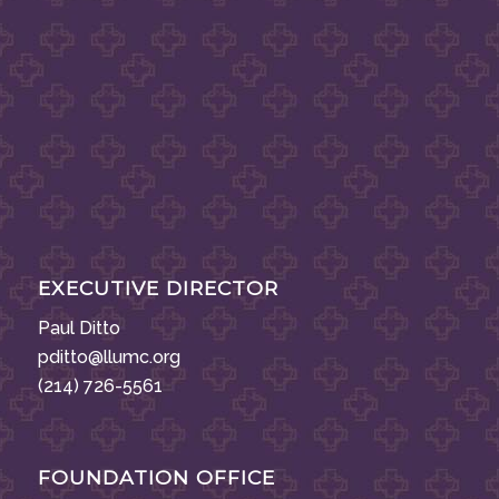
EXECUTIVE DIRECTOR
Paul Ditto
pditto@llumc.org
(214) 726-5561
FOUNDATION OFFICE