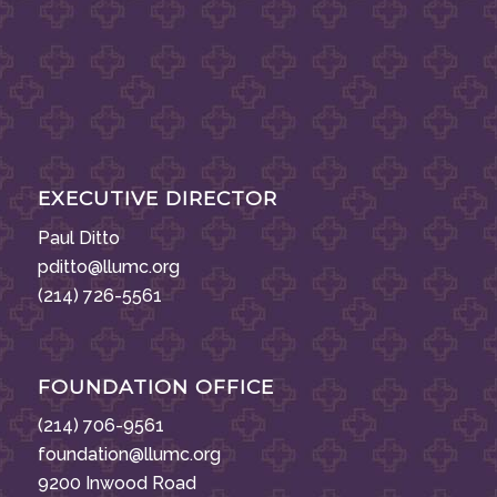
EXECUTIVE DIRECTOR
Paul Ditto
pditto@llumc.org
(214) 726-5561
FOUNDATION OFFICE
(214) 706-9561
foundation@llumc.org
9200 Inwood Road