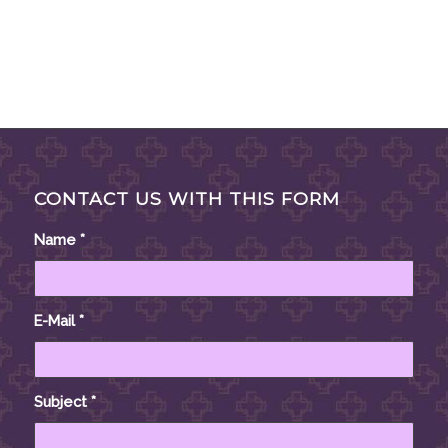
CONTACT US WITH THIS FORM
Name
*
E-Mail
*
Subject
*