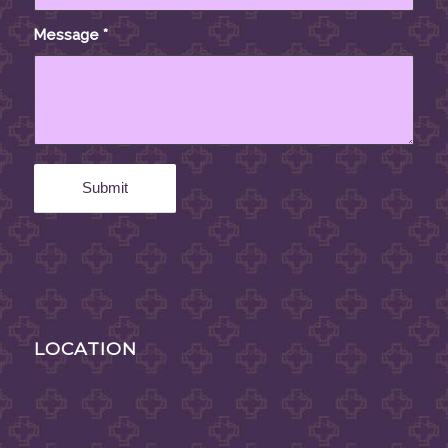
Message
*
LOCATION