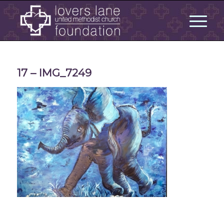
17 – IMG_7249