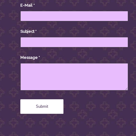
E-Mail
*
Subject
*
Message
*