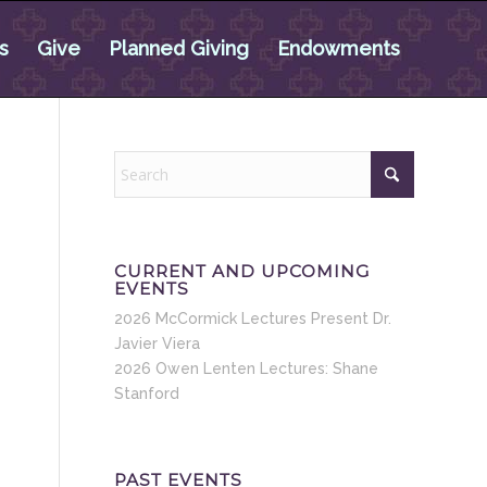
s
Give
Planned Giving
Endowments
CURRENT AND UPCOMING
EVENTS
2026 McCormick Lectures Present Dr.
Javier Viera
2026 Owen Lenten Lectures: Shane
Stanford
PAST EVENTS