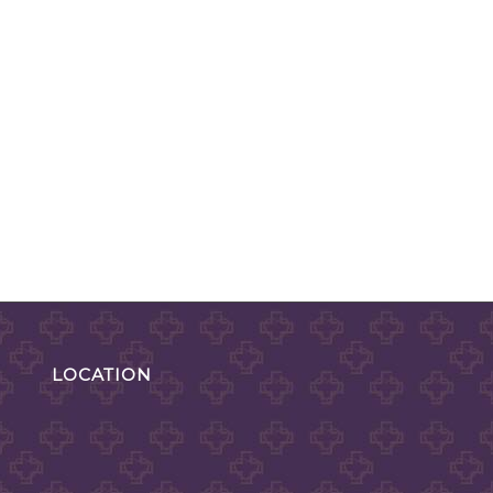
LOCATION