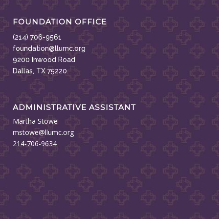
FOUNDATION OFFICE
(214) 706-9561
foundation@llumc.org
9200 Inwood Road
Dallas, TX 75220
ADMINISTRATIVE ASSISTANT
Martha Stowe
mstowe@llumc.org
214-706-9634