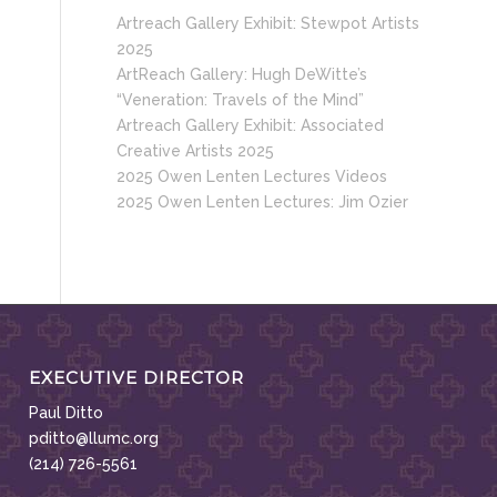
Artreach Gallery Exhibit: Stewpot Artists
2025
ArtReach Gallery: Hugh DeWitte’s
“Veneration: Travels of the Mind”
Artreach Gallery Exhibit: Associated
Creative Artists 2025
2025 Owen Lenten Lectures Videos
2025 Owen Lenten Lectures: Jim Ozier
EXECUTIVE DIRECTOR
Paul Ditto
pditto@llumc.org
(214) 726-5561