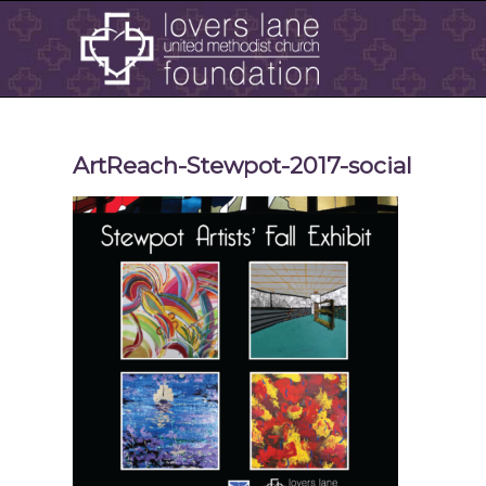
ArtReach-Stewpot-2017-social