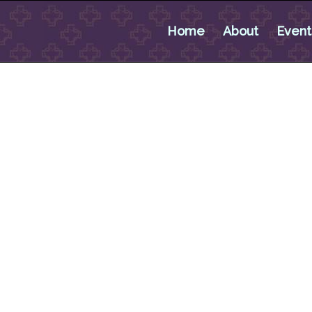
Home
About
Event