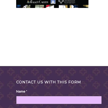
CONTACT US WITH THIS FORM
Name
*