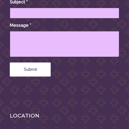
Subject
*
Message
*
LOCATION