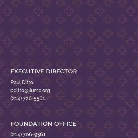
EXECUTIVE DIRECTOR
Paul Ditto
pditto@llumc.org
(214) 726-5561
FOUNDATION OFFICE
(214) 706-9561