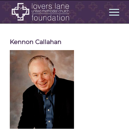
Kennon Callahan