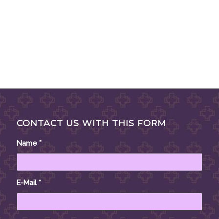
CONTACT US WITH THIS FORM
Name
*
E-Mail
*