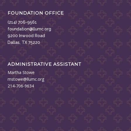
FOUNDATION OFFICE
(214) 706-9561
foundation@llumc.org
9200 Inwood Road
Dallas, TX 75220
ADMINISTRATIVE ASSISTANT
Martha Stowe
mstowe@llumc.org
214-706-9634