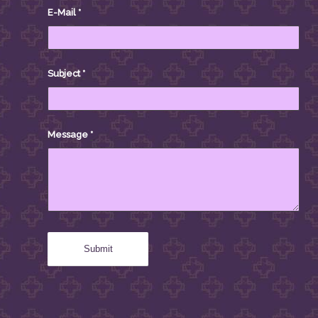
E-Mail
*
Subject
*
Message
*