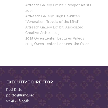
Artreach Gallery Exhibit: Stewpot Artists
2025
ArtReach Gallery: Hugh DeWitte’s
“Veneration: Travels of the Mind”
Artreach Gallery Exhibit: Associated
Creative Artists 2025
2025 Owen Lenten Lectures Videos
2025 Owen Lenten Lectures: Jim Ozier
EXECUTIVE DIRECTOR
Paul Ditto
pditto@llumc.org
(214) 726-5561