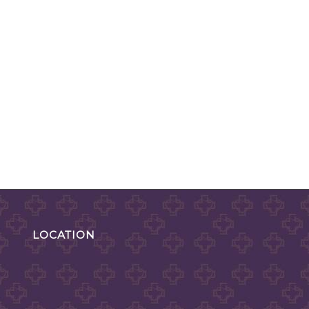
LOCATION