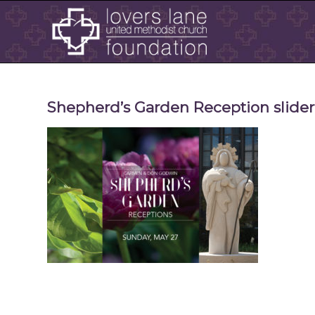
Shepherd’s Garden Reception slide