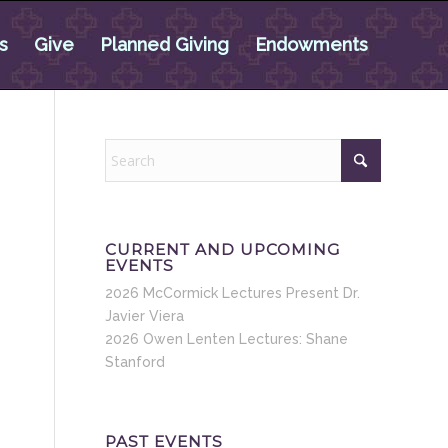
s
Give
Planned Giving
Endowments
CURRENT AND UPCOMING
EVENTS
2026 McCormick Lectures Present Dr.
Javier Viera
2026 Owen Lenten Lectures: Shane
Stanford
PAST EVENTS