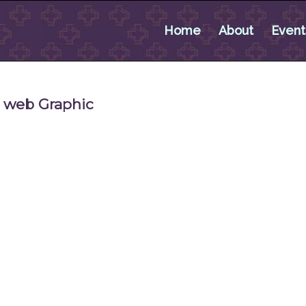
Home
About
Event
r web Graphic