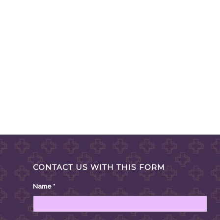
CONTACT US WITH THIS FORM
Name
*