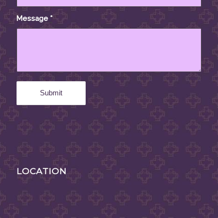
Message
*
LOCATION