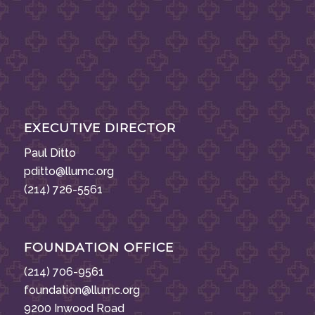
EXECUTIVE DIRECTOR
Paul Ditto
pditto@llumc.org
(214) 726-5561
FOUNDATION OFFICE
(214) 706-9561
foundation@llumc.org
9200 Inwood Road