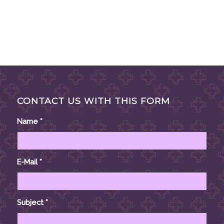
CONTACT US WITH THIS FORM
Name
*
E-Mail
*
Subject
*