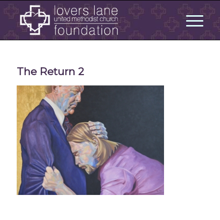
The Return 2