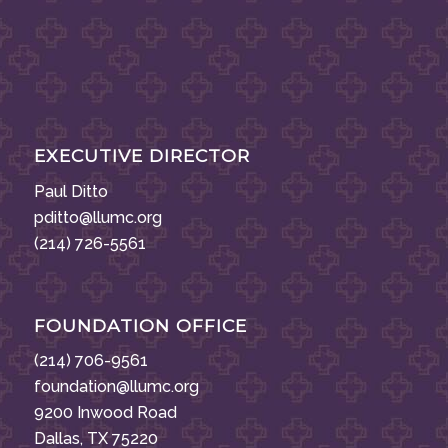
EXECUTIVE DIRECTOR
Paul Ditto
pditto@llumc.org
(214) 726-5561
FOUNDATION OFFICE
(214) 706-9561
foundation@llumc.org
9200 Inwood Road
Dallas, TX 75220