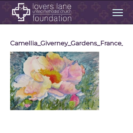
Camellia_Giverney_Gardens_France_Bo