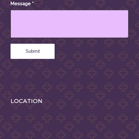
Message
*
LOCATION