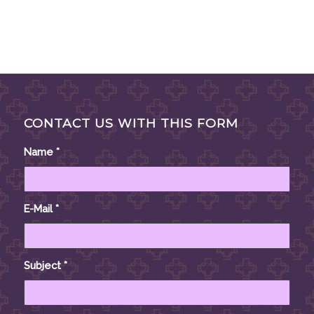
CONTACT US WITH THIS FORM
Name
*
E-Mail
*
Subject
*