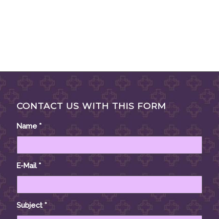
CONTACT US WITH THIS FORM
Name
*
E-Mail
*
Subject
*