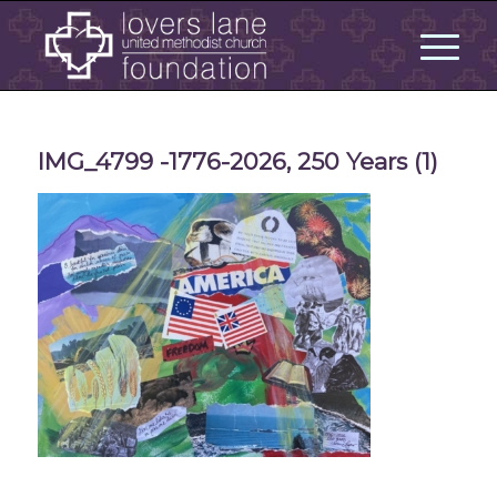
IMG_4799 -1776-2026, 250 Years (1)