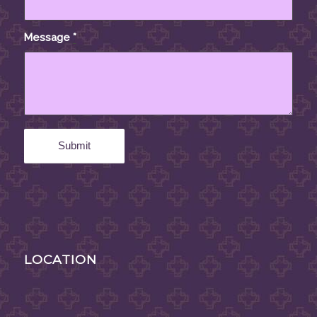
Message
*
LOCATION