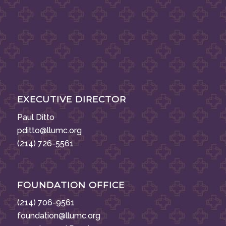
EXECUTIVE DIRECTOR
Paul Ditto
pditto@llumc.org
(214) 726-5561
FOUNDATION OFFICE
(214) 706-9561
foundation@llumc.org