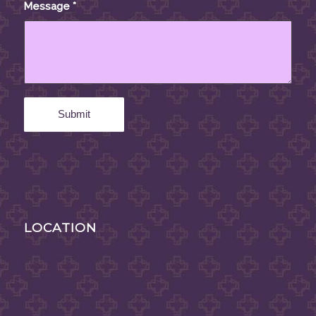
Message
*
LOCATION