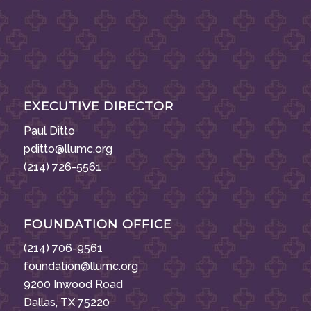
EXECUTIVE DIRECTOR
Paul Ditto
pditto@llumc.org
(214) 726-5561
FOUNDATION OFFICE
(214) 706-9561
foundation@llumc.org
9200 Inwood Road
Dallas, TX 75220