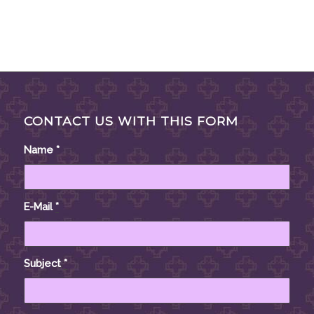
CONTACT US WITH THIS FORM
Name
*
E-Mail
*
Subject
*