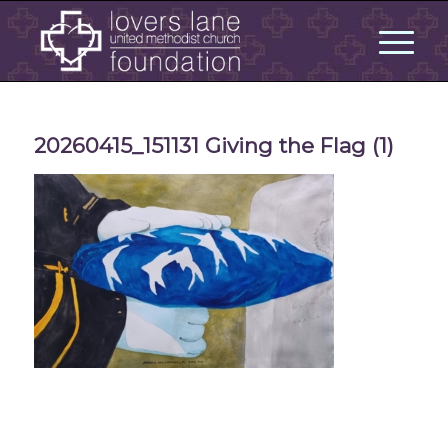
20260415_151131 Giving the Flag (1)