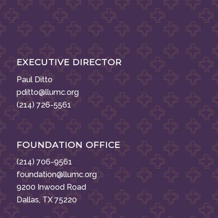
EXECUTIVE DIRECTOR
Paul Ditto
pditto@llumc.org
(214) 726-5561
FOUNDATION OFFICE
(214) 706-9561
foundation@llumc.org
9200 Inwood Road
Dallas, TX 75220