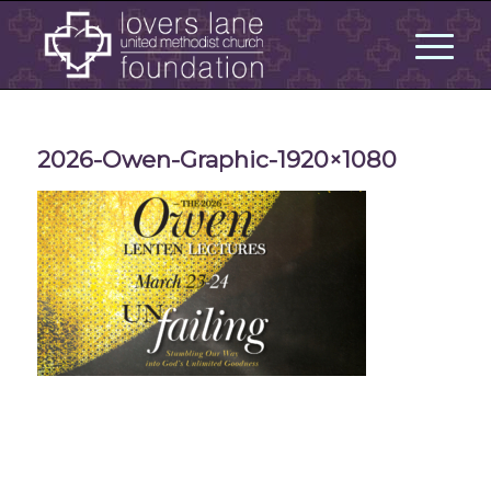
2026-Owen-Graphic-1920×1080