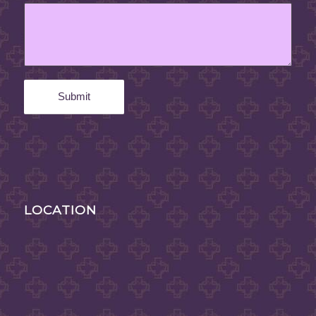
LOCATION