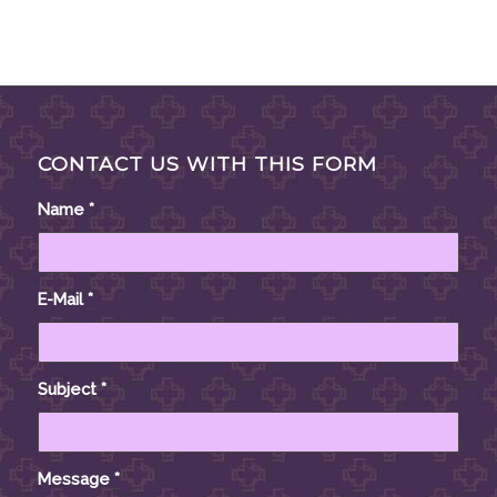
CONTACT US WITH THIS FORM
Name
*
E-Mail
*
Subject
*
Message
*