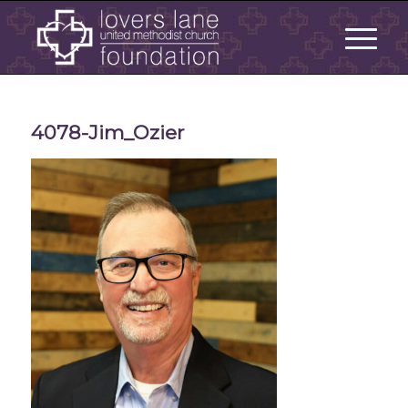
4078-Jim_Ozier