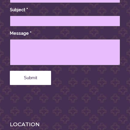
Subject
*
Message
*
LOCATION