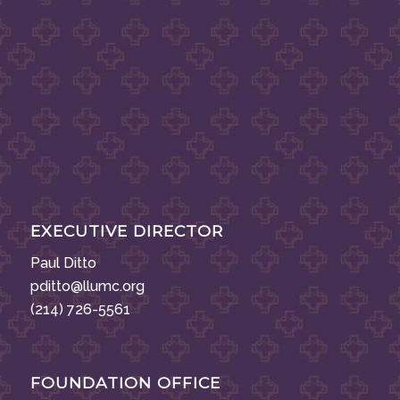
EXECUTIVE DIRECTOR
Paul Ditto
pditto@llumc.org
(214) 726-5561
FOUNDATION OFFICE