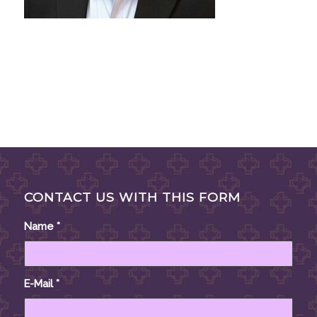
CONTACT US WITH THIS FORM
Name
*
E-Mail
*