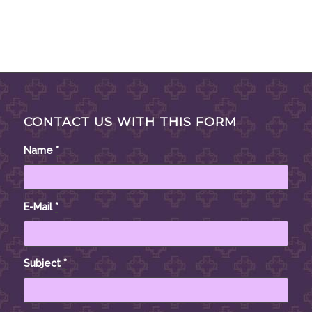
CONTACT US WITH THIS FORM
Name
*
E-Mail
*
Subject
*