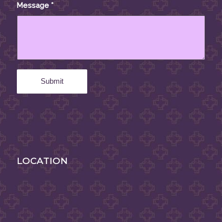
Message
*
LOCATION