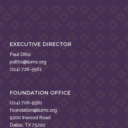
EXECUTIVE DIRECTOR
Paul Ditto
pditto@llumc.org
(214) 726-5561
FOUNDATION OFFICE
(214) 706-9561
foundation@llumc.org
9200 Inwood Road
Dallas, TX 75220