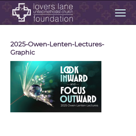
2025-Owen-Lenten-Lectures-
Graphic