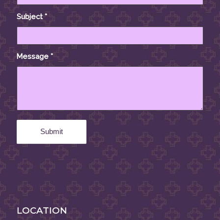
Subject
*
Message
*
LOCATION