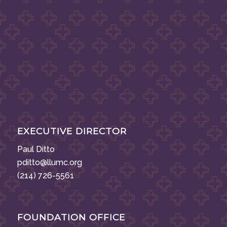
EXECUTIVE DIRECTOR
Paul Ditto
pditto@llumc.org
(214) 726-5561
FOUNDATION OFFICE