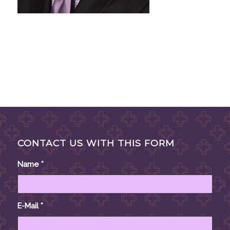
CONTACT US WITH THIS FORM
Name
*
E-Mail
*