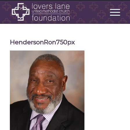
HendersonRon750px