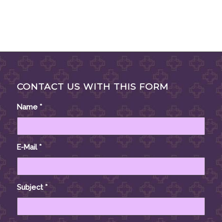
CONTACT US WITH THIS FORM
Name
*
E-Mail
*
Subject
*