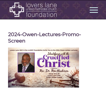
2024-Owen-Lectures-Promo-
Screen