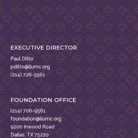
EXECUTIVE DIRECTOR
Paul Ditto
pditto@llumc.org
(214) 726-5561
FOUNDATION OFFICE
(214) 706-9561
foundation@llumc.org
9200 Inwood Road
Dallas, TX 75220