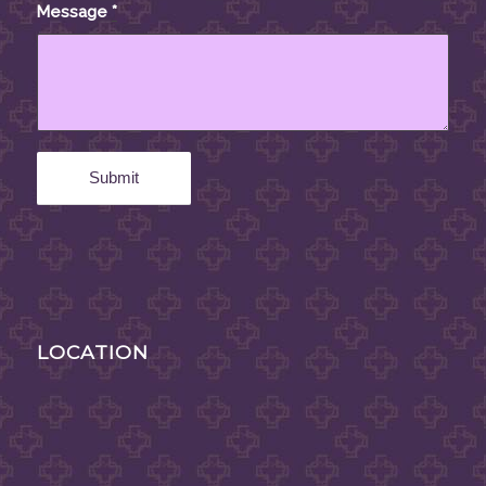
Message
*
LOCATION