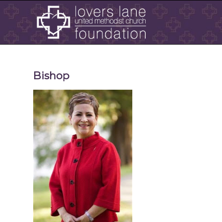
Bishop