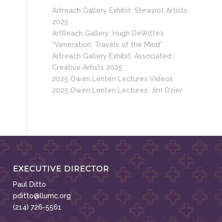
Artreach Gallery Exhibit: Stewpot Artists
2025
ArtReach Gallery: Hugh DeWitte’s
“Veneration: Travels of the Mind”
Artreach Gallery Exhibit: Associated
Creative Artists 2025
2025 Owen Lenten Lectures Videos
2025 Owen Lenten Lectures: Jim Ozier
EXECUTIVE DIRECTOR
Paul Ditto
pditto@llumc.org
(214) 726-5561