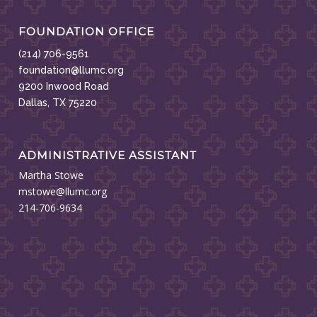
FOUNDATION OFFICE
(214) 706-9561
foundation@llumc.org
9200 Inwood Road
Dallas, TX 75220
ADMINISTRATIVE ASSISTANT
Martha Stowe
mstowe@llumc.org
214-706-9634