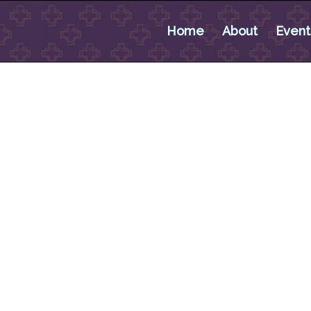
Home
About
Event