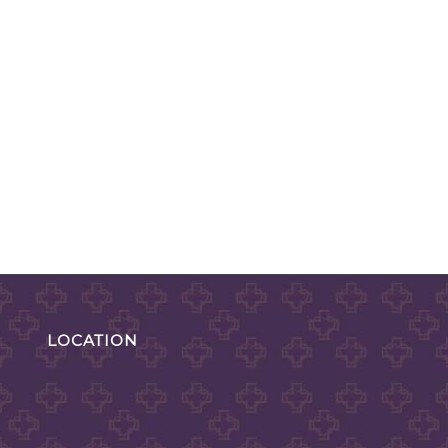
LOCATION