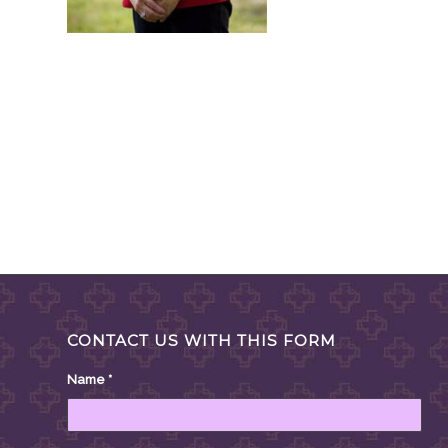
CONTACT US WITH THIS FORM
Name
*