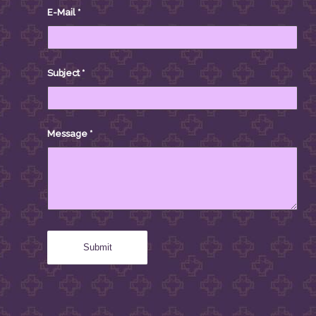
E-Mail
*
Subject
*
Message
*