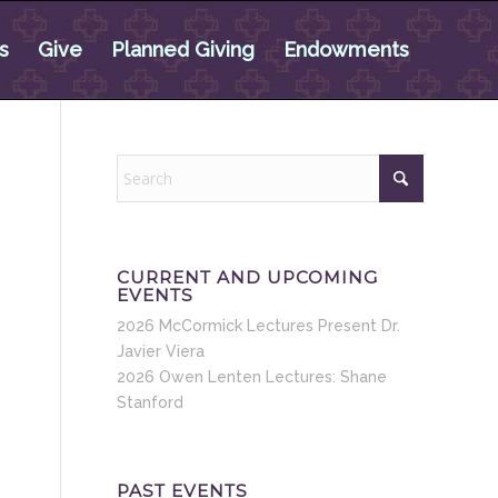
s
Give
Planned Giving
Endowments
CURRENT AND UPCOMING
EVENTS
2026 McCormick Lectures Present Dr.
Javier Viera
2026 Owen Lenten Lectures: Shane
Stanford
PAST EVENTS