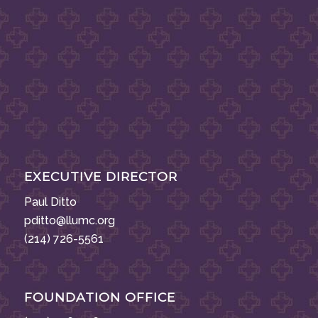
EXECUTIVE DIRECTOR
Paul Ditto
pditto@llumc.org
(214) 726-5561
FOUNDATION OFFICE