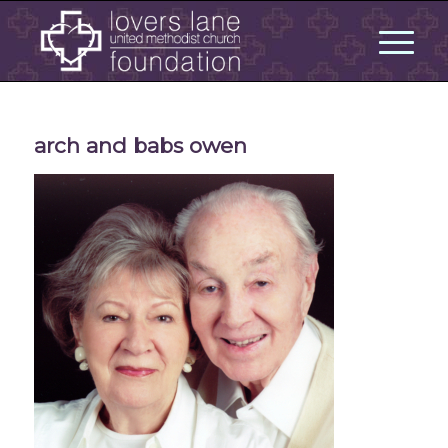
arch and babs owen