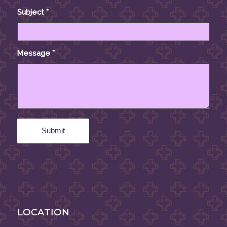
Subject
*
Message
*
LOCATION