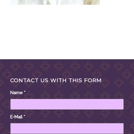
CONTACT US WITH THIS FORM
Name
*
E-Mail
*