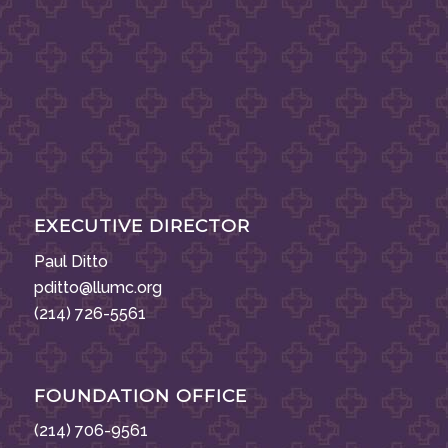
EXECUTIVE DIRECTOR
Paul Ditto
pditto@llumc.org
(214) 726-5561
FOUNDATION OFFICE
(214) 706-9561