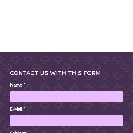
CONTACT US WITH THIS FORM
Name
*
E-Mail
*