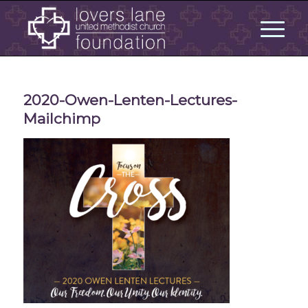
2020-Owen-Lenten-Lectures-
Mailchimp