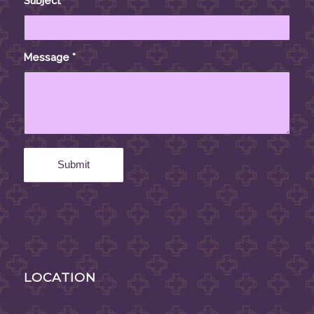
Subject
*
Message
*
LOCATION