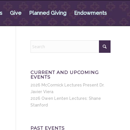
s
Give
Planned Giving
Endowments
CURRENT AND UPCOMING
EVENTS
2026 McCormick Lectures Present Dr.
Javier Viera
2026 Owen Lenten Lectures: Shane
Stanford
PAST EVENTS