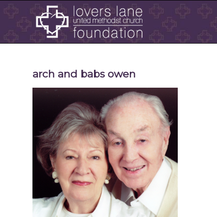
arch and babs owen