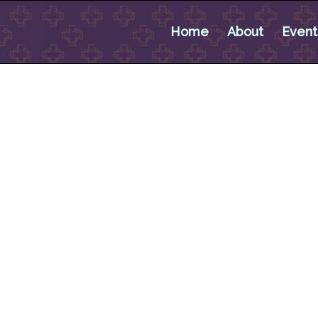
Home
About
Event