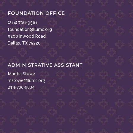
FOUNDATION OFFICE
(214) 706-9561
foundation@llumc.org
9200 Inwood Road
Dallas, TX 75220
ADMINISTRATIVE ASSISTANT
Martha Stowe
mstowe@llumc.org
214-706-9634