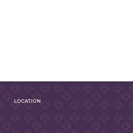
LOCATION