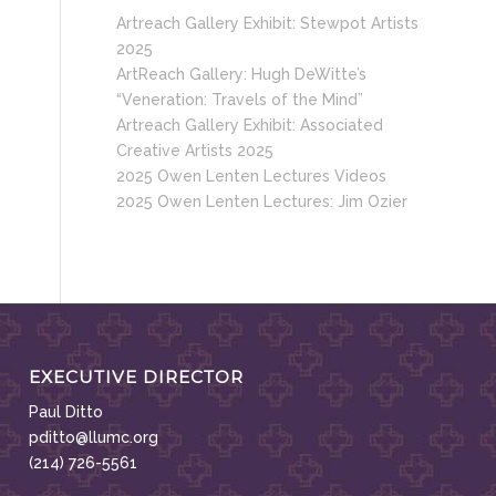
Artreach Gallery Exhibit: Stewpot Artists
2025
ArtReach Gallery: Hugh DeWitte’s
“Veneration: Travels of the Mind”
Artreach Gallery Exhibit: Associated
Creative Artists 2025
2025 Owen Lenten Lectures Videos
2025 Owen Lenten Lectures: Jim Ozier
EXECUTIVE DIRECTOR
Paul Ditto
pditto@llumc.org
(214) 726-5561