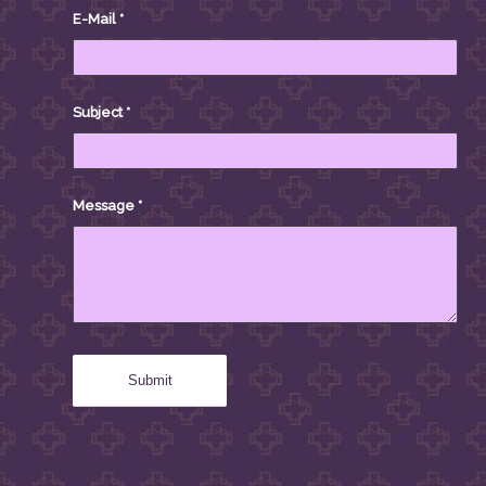
E-Mail
*
Subject
*
Message
*