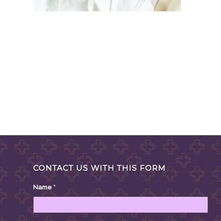
CONTACT US WITH THIS FORM
Name
*