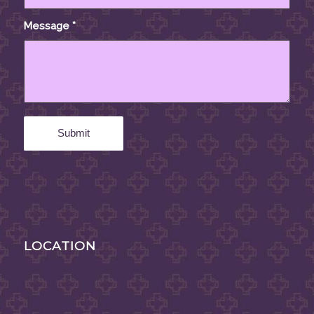
Message
*
LOCATION