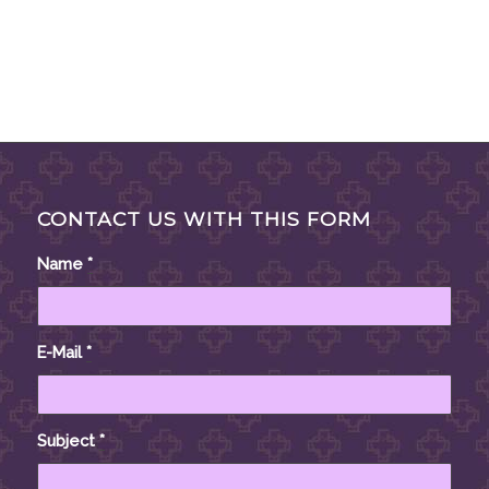
CONTACT US WITH THIS FORM
Name
*
E-Mail
*
Subject
*