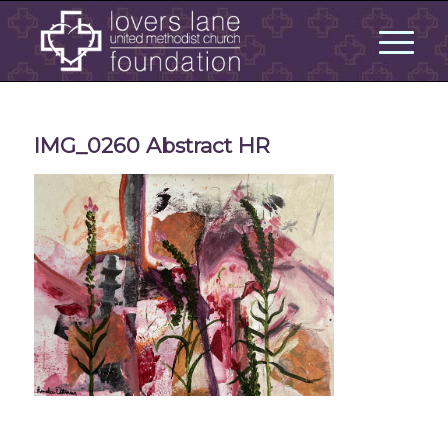
IMG_0260 Abstract HR