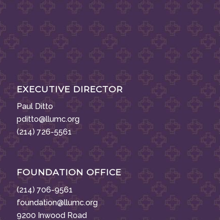
EXECUTIVE DIRECTOR
Paul Ditto
pditto@llumc.org
(214) 726-5561
FOUNDATION OFFICE
(214) 706-9561
foundation@llumc.org
9200 Inwood Road