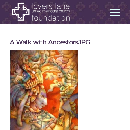
A Walk with AncestorsJPG