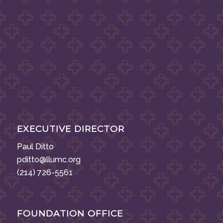
EXECUTIVE DIRECTOR
Paul Ditto
pditto@llumc.org
(214) 726-5561
FOUNDATION OFFICE