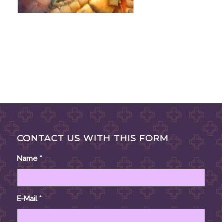
CONTACT US WITH THIS FORM
Name
*
E-Mail
*