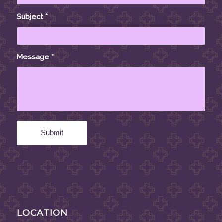
Subject
*
Message
*
LOCATION