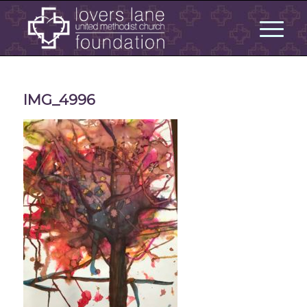
IMG_4996