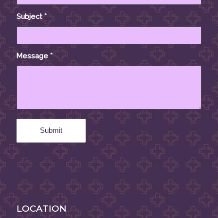
Subject
*
Message
*
LOCATION