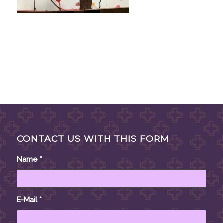
CONTACT US WITH THIS FORM
Name
*
E-Mail
*