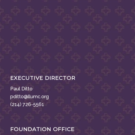
EXECUTIVE DIRECTOR
Paul Ditto
pditto@llumc.org
(214) 726-5561
FOUNDATION OFFICE