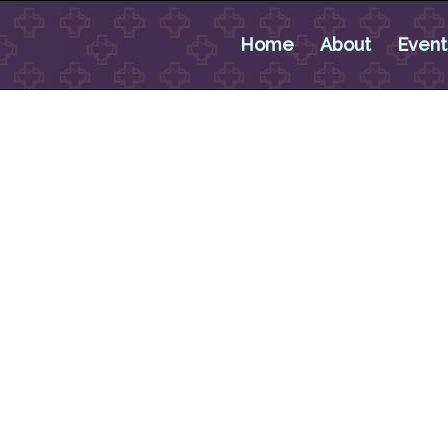
Home
About
Event