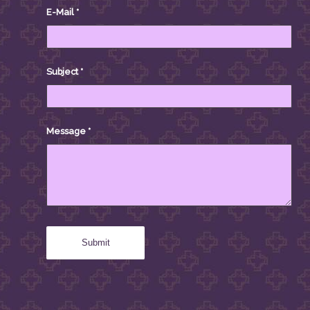
E-Mail
*
Subject
*
Message
*