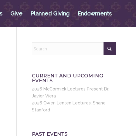
s
Give
Planned Giving
Endowments
CURRENT AND UPCOMING
EVENTS
2026 McCormick Lectures Present Dr.
Javier Viera
2026 Owen Lenten Lectures: Shane
Stanford
PAST EVENTS