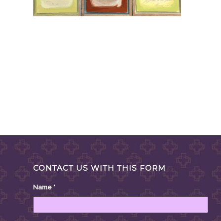
CONTACT US WITH THIS FORM
Name
*