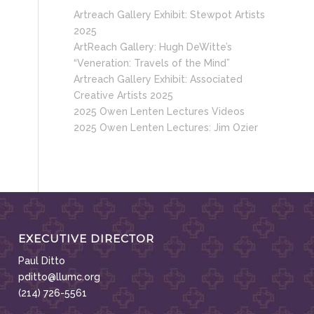
Artreach Gallery Exhibit: Stewpot Artists
2025
ArtReach Gallery: Hugh DeWitte’s
“Veneration: Travels of the Mind”
Artreach Gallery Exhibit: Associated
Creative Artists 2025
2025 Owen Lenten Lectures Videos
2025 Owen Lenten Lectures: Jim Ozier
EXECUTIVE DIRECTOR
Paul Ditto
pditto@llumc.org
(214) 726-5561