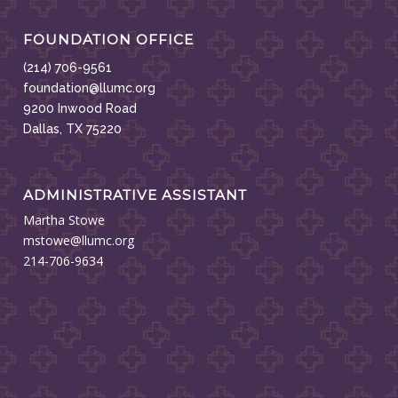
FOUNDATION OFFICE
(214) 706-9561
foundation@llumc.org
9200 Inwood Road
Dallas, TX 75220
ADMINISTRATIVE ASSISTANT
Martha Stowe
mstowe@llumc.org
214-706-9634