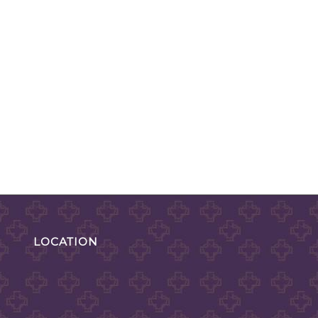
LOCATION