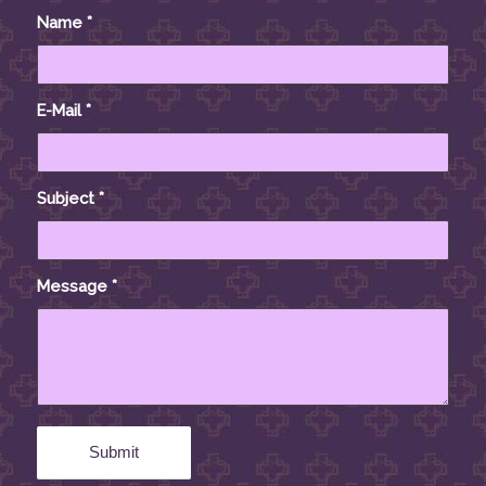
Name
*
E-Mail
*
Subject
*
Message
*