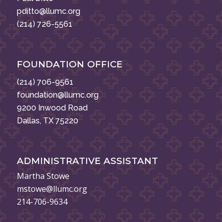
pditto@llumc.org
(214) 726-5561
FOUNDATION OFFICE
(214) 706-9561
foundation@llumc.org
9200 Inwood Road
Dallas, TX 75220
ADMINISTRATIVE ASSISTANT
Martha Stowe
mstowe@llumc.org
214-706-9634