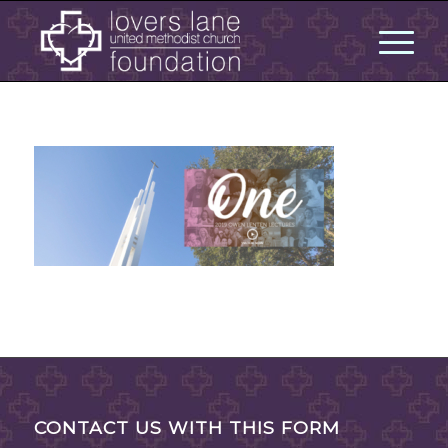
CONTACT US WITH THIS FORM