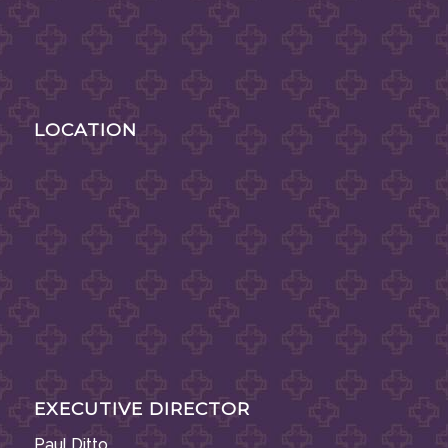
LOCATION
EXECUTIVE DIRECTOR
Paul Ditto