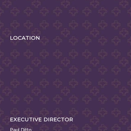
LOCATION
EXECUTIVE DIRECTOR
Paul Ditto