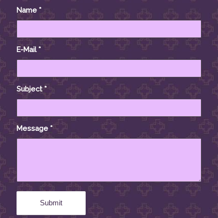
Name
*
E-Mail
*
Subject
*
Message
*