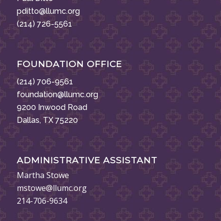
pditto@llumc.org
(214) 726-5561
FOUNDATION OFFICE
(214) 706-9561
foundation@llumc.org
9200 Inwood Road
Dallas, TX 75220
ADMINISTRATIVE ASSISTANT
Martha Stowe
mstowe@llumc.org
214-706-9634