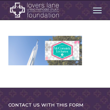
CONTACT US WITH THIS FORM