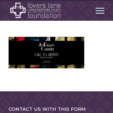
CONTACT US WITH THIS FORM