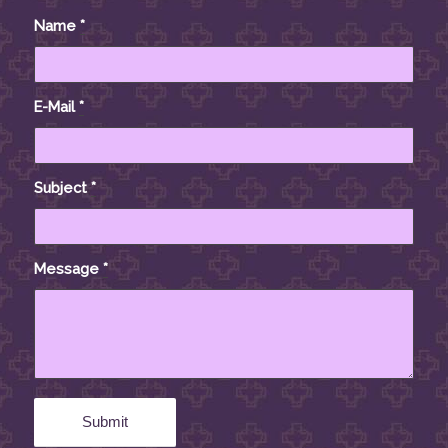
Name
*
E-Mail
*
Subject
*
Message
*