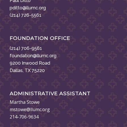
Paul Ditto
pditto@llumc.org
(214) 726-5561
FOUNDATION OFFICE
(214) 706-9561
foundation@llumc.org
9200 Inwood Road
Dallas, TX 75220
ADMINISTRATIVE ASSISTANT
Martha Stowe
mstowe@llumc.org
214-706-9634