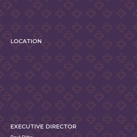
LOCATION
EXECUTIVE DIRECTOR