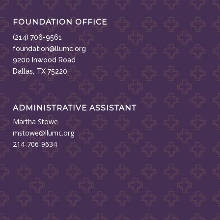
FOUNDATION OFFICE
(214) 706-9561
foundation@llumc.org
9200 Inwood Road
Dallas, TX 75220
ADMINISTRATIVE ASSISTANT
Martha Stowe
mstowe@llumc.org
214-706-9634