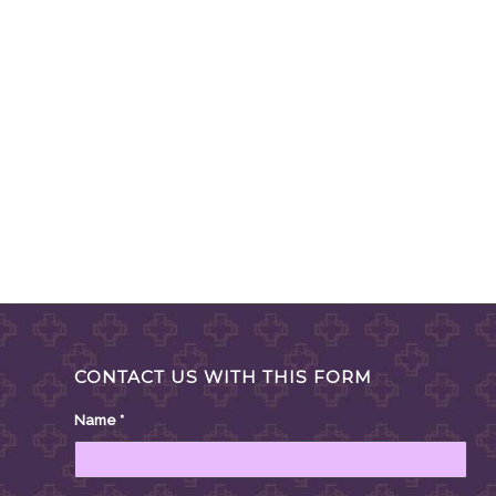
CONTACT US WITH THIS FORM
Name
*