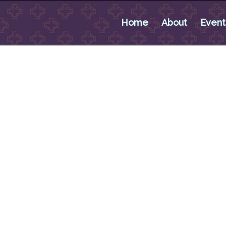
Home
About
Event