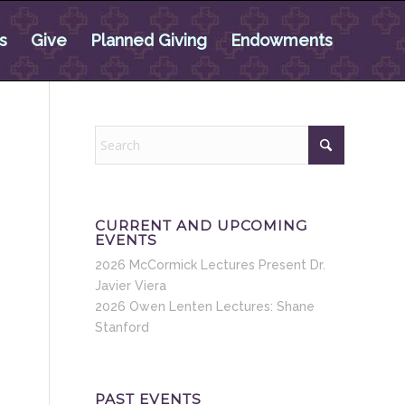
s
Give
Planned Giving
Endowments
CURRENT AND UPCOMING
EVENTS
2026 McCormick Lectures Present Dr.
Javier Viera
2026 Owen Lenten Lectures: Shane
Stanford
PAST EVENTS