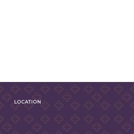
LOCATION