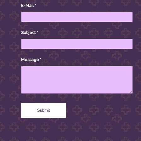
E-Mail
*
Subject
*
Message
*