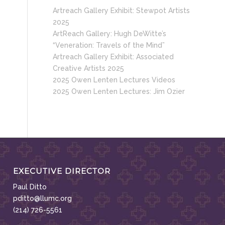
Artreach Gallery Exhibit: Stewpot Artists
2025
ArtReach Gallery: Hugh DeWitte’s
“Veneration: Travels of the Mind”
Artreach Gallery Exhibit: Associated
Creative Artists 2025
2025 Owen Lenten Lectures Videos
2025 Owen Lenten Lectures: Jim Ozier
EXECUTIVE DIRECTOR
Paul Ditto
pditto@llumc.org
(214) 726-5561