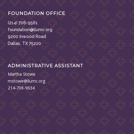
FOUNDATION OFFICE
(214) 706-9561
foundation@llumc.org
9200 Inwood Road
Dallas, TX 75220
ADMINISTRATIVE ASSISTANT
Martha Stowe
mstowe@llumc.org
214-706-9634