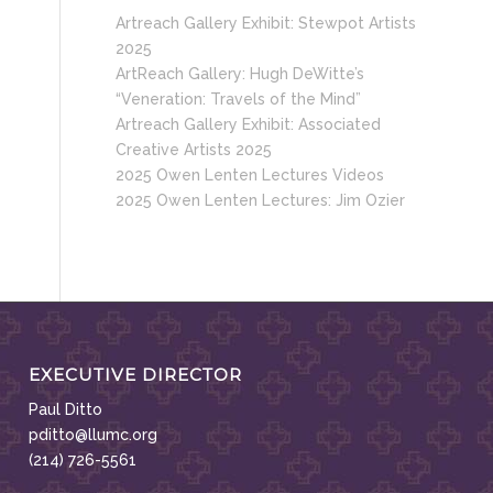
Artreach Gallery Exhibit: Stewpot Artists
2025
ArtReach Gallery: Hugh DeWitte’s
“Veneration: Travels of the Mind”
Artreach Gallery Exhibit: Associated
Creative Artists 2025
2025 Owen Lenten Lectures Videos
2025 Owen Lenten Lectures: Jim Ozier
EXECUTIVE DIRECTOR
Paul Ditto
pditto@llumc.org
(214) 726-5561