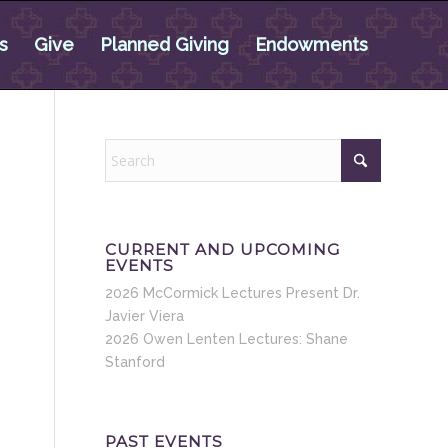
s
Give
Planned Giving
Endowments
CURRENT AND UPCOMING
EVENTS
2026 McCormick Lectures Present Dr.
Javier Viera
2026 Owen Lenten Lectures: Shane
Stanford
PAST EVENTS