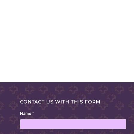
CONTACT US WITH THIS FORM
Name
*