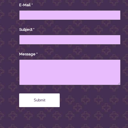
E-Mail
*
Subject
*
Message
*