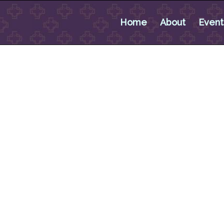
Home
About
Event