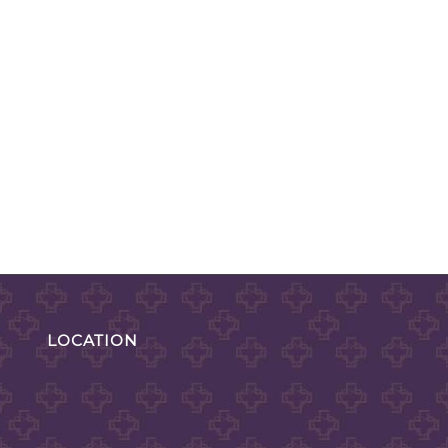
LOCATION