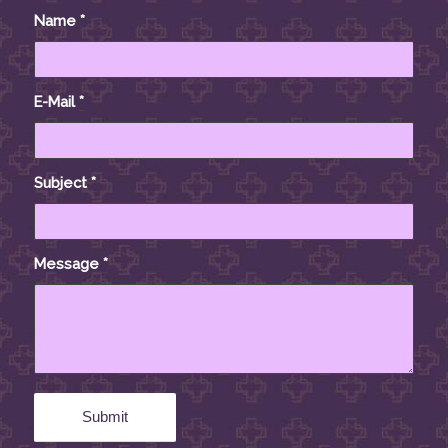
Name
*
E-Mail
*
Subject
*
Message
*