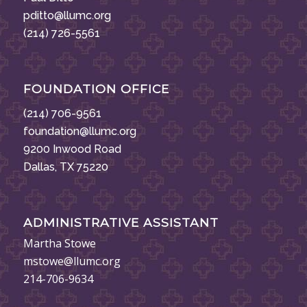
pditto@llumc.org
(214) 726-5561
FOUNDATION OFFICE
(214) 706-9561
foundation@llumc.org
9200 Inwood Road
Dallas, TX 75220
ADMINISTRATIVE ASSISTANT
Martha Stowe
mstowe@llumc.org
214-706-9634