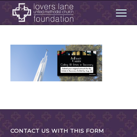
CONTACT US WITH THIS FORM