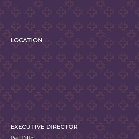
LOCATION
EXECUTIVE DIRECTOR
Paul Ditto