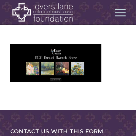
CONTACT US WITH THIS FORM