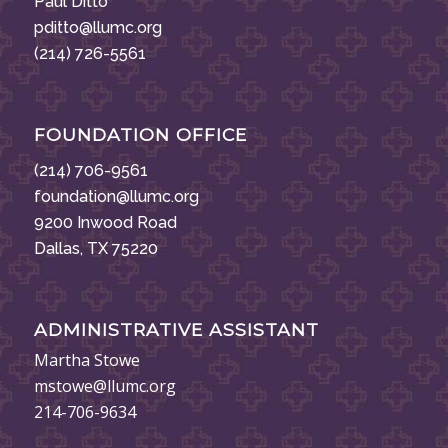
Paul Ditto
pditto@llumc.org
(214) 726-5561
FOUNDATION OFFICE
(214) 706-9561
foundation@llumc.org
9200 Inwood Road
Dallas, TX 75220
ADMINISTRATIVE ASSISTANT
Martha Stowe
mstowe@llumc.org
214-706-9634