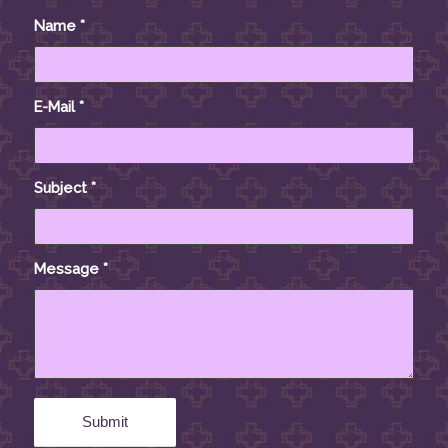
Name
*
E-Mail
*
Subject
*
Message
*