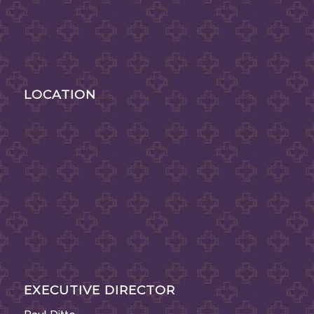
LOCATION
EXECUTIVE DIRECTOR