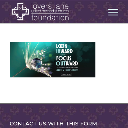
CONTACT US WITH THIS FORM