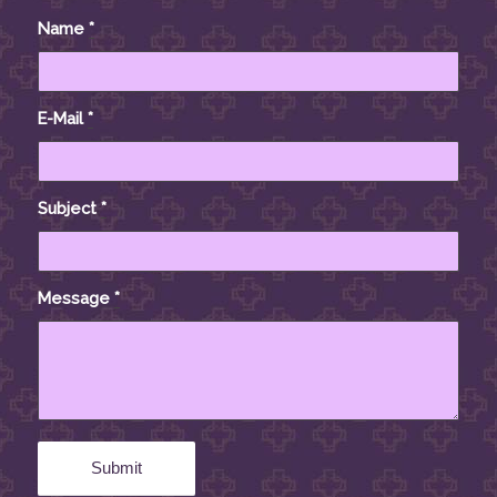
Name
*
E-Mail
*
Subject
*
Message
*