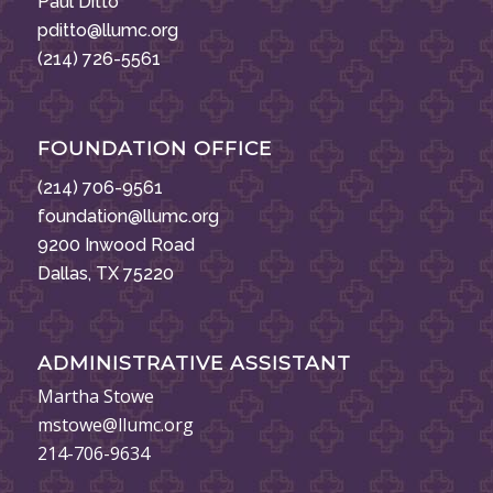
Paul Ditto
pditto@llumc.org
(214) 726-5561
FOUNDATION OFFICE
(214) 706-9561
foundation@llumc.org
9200 Inwood Road
Dallas, TX 75220
ADMINISTRATIVE ASSISTANT
Martha Stowe
mstowe@llumc.org
214-706-9634