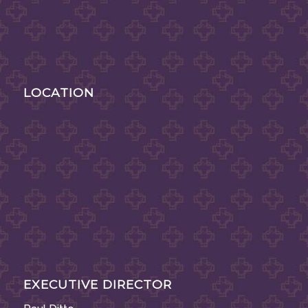
LOCATION
EXECUTIVE DIRECTOR