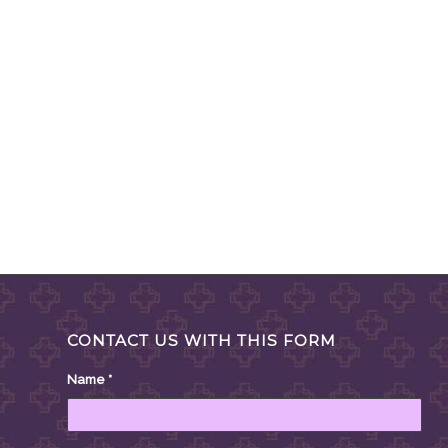
CONTACT US WITH THIS FORM
Name
*