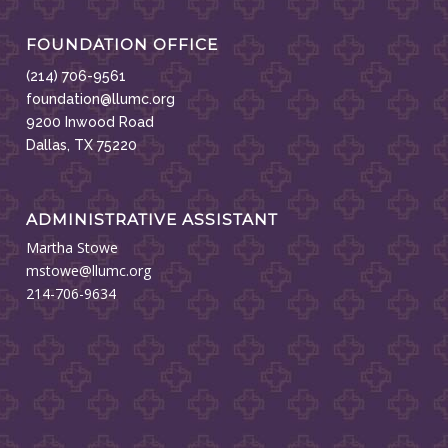
FOUNDATION OFFICE
(214) 706-9561
foundation@llumc.org
9200 Inwood Road
Dallas, TX 75220
ADMINISTRATIVE ASSISTANT
Martha Stowe
mstowe@llumc.org
214-706-9634