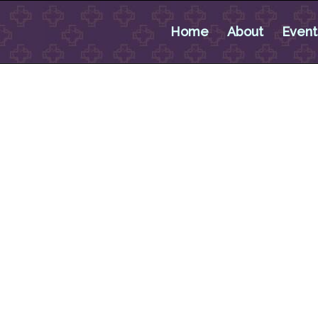
Home
About
Event