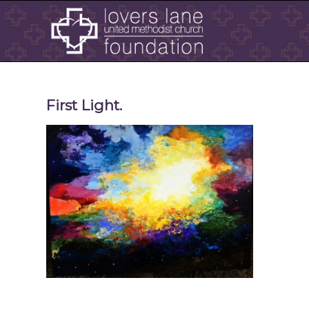
First Light.