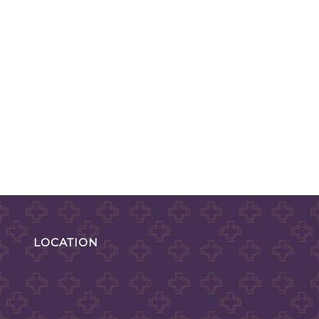
LOCATION