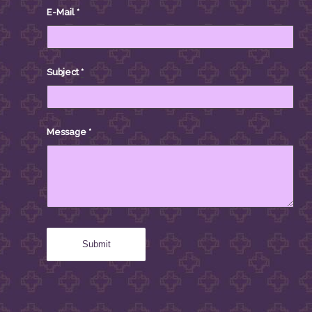
E-Mail
*
Subject
*
Message
*