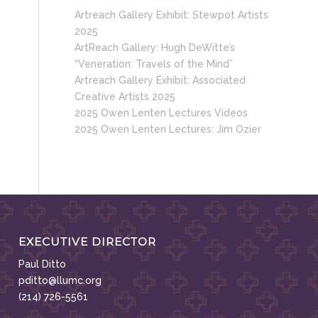
Artreach Gallery Exhibit: Stewpot Artists
2025
ArtReach Gallery: Hugh DeWitte’s
“Veneration: Travels of the Mind”
Artreach Gallery Exhibit: Associated
Creative Artists 2025
2025 Owen Lenten Lectures Videos
2025 Owen Lenten Lectures: Jim Ozier
EXECUTIVE DIRECTOR
Paul Ditto
pditto@llumc.org
(214) 726-5561