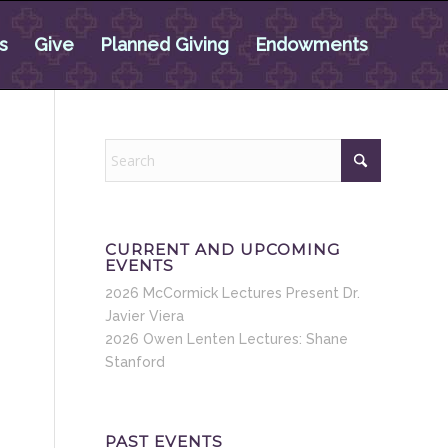
s
Give
Planned Giving
Endowments
CURRENT AND UPCOMING
EVENTS
2026 McCormick Lectures Present Dr.
Javier Viera
2026 Owen Lenten Lectures: Shane
Stanford
PAST EVENTS