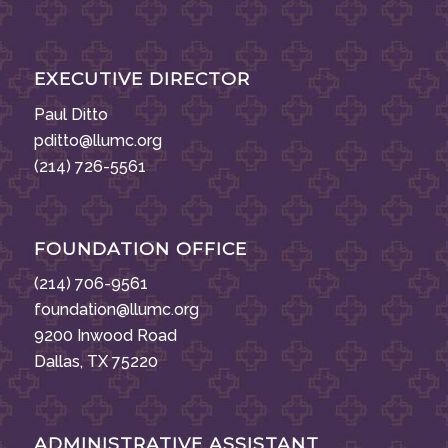
EXECUTIVE DIRECTOR
Paul Ditto
pditto@llumc.org
(214) 726-5561
FOUNDATION OFFICE
(214) 706-9561
foundation@llumc.org
9200 Inwood Road
Dallas, TX 75220
ADMINISTRATIVE ASSISTANT