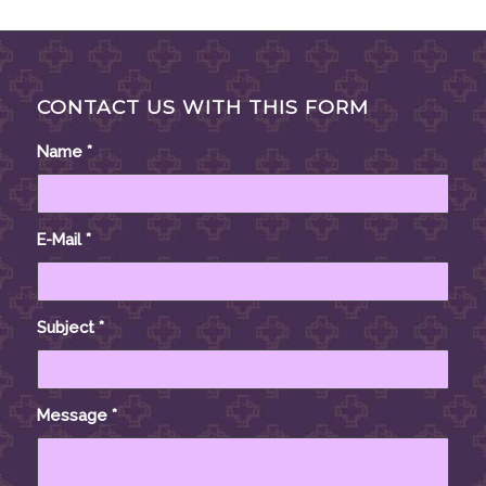
CONTACT US WITH THIS FORM
Name
*
E-Mail
*
Subject
*
Message
*