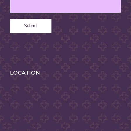
LOCATION