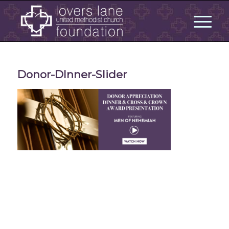
Donor-DInner-Slider