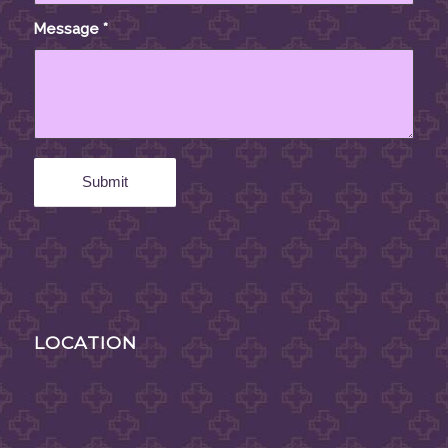
Message
*
LOCATION