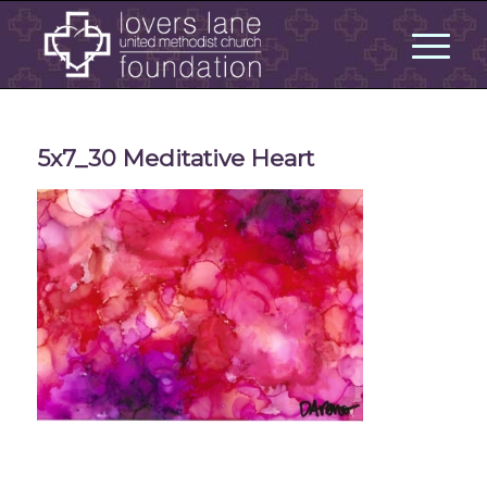
5x7_30 Meditative Heart