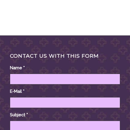
CONTACT US WITH THIS FORM
Name
*
E-Mail
*
Subject
*