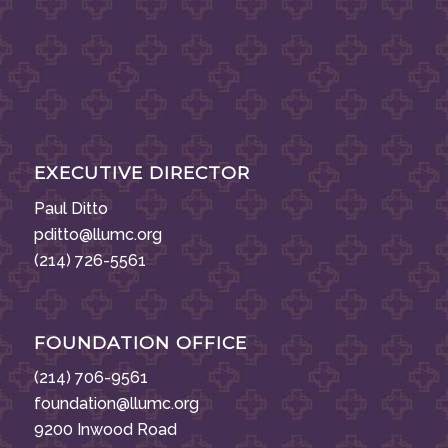
EXECUTIVE DIRECTOR
Paul Ditto
pditto@llumc.org
(214) 726-5561
FOUNDATION OFFICE
(214) 706-9561
foundation@llumc.org
9200 Inwood Road