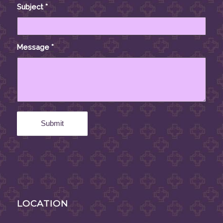
Subject
*
Message
*
LOCATION