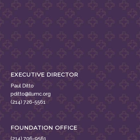
EXECUTIVE DIRECTOR
Paul Ditto
pditto@llumc.org
(214) 726-5561
FOUNDATION OFFICE
(214) 706-9561