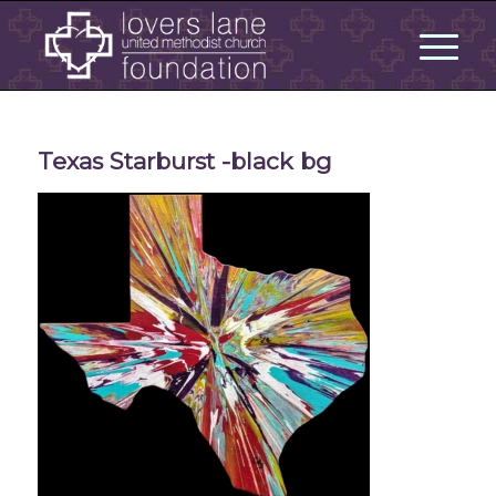
Texas Starburst -black bg