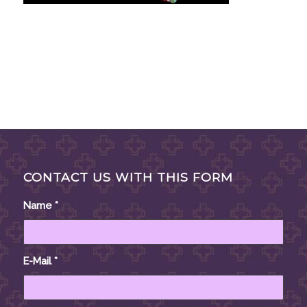
CONTACT US WITH THIS FORM
Name
*
E-Mail
*