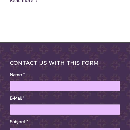
Read more
CONTACT US WITH THIS FORM
Name
*
E-Mail
*
Subject
*