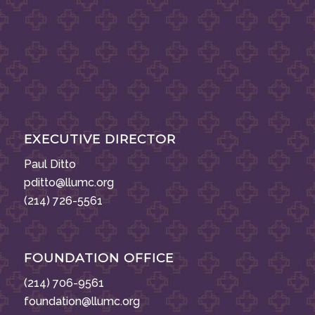
EXECUTIVE DIRECTOR
Paul Ditto
pditto@llumc.org
(214) 726-5561
FOUNDATION OFFICE
(214) 706-9561
foundation@llumc.org