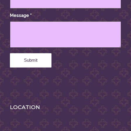
Message
*
LOCATION