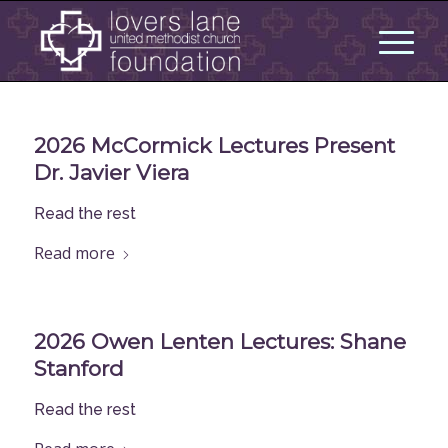
2026 McCormick Lectures Present
Dr. Javier Viera
Read the rest
Read more
2026 Owen Lenten Lectures: Shane
Stanford
Read the rest