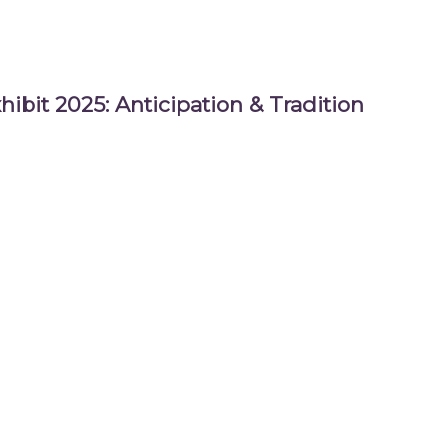
hibit 2025: Anticipation & Tradition