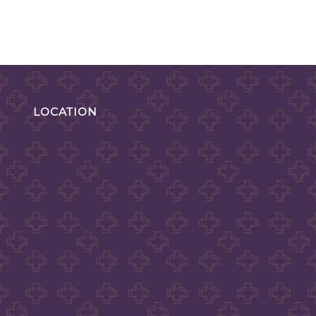
LOCATION