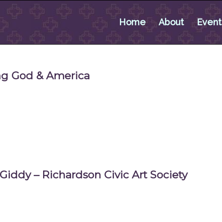
Home
About
Event
ing God & America
 Giddy – Richardson Civic Art Society