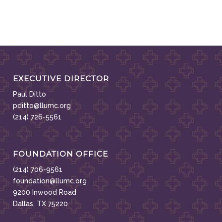
EXECUTIVE DIRECTOR
Paul Ditto
pditto@llumc.org
(214) 726-5561
FOUNDATION OFFICE
(214) 706-9561
foundation@llumc.org
9200 Inwood Road
Dallas, TX 75220