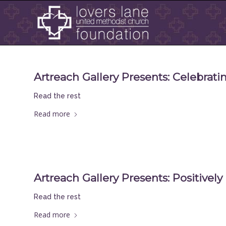
Artreach Gallery Presents: Celebrat
Read the rest
Read more
Artreach Gallery Presents: Positively
Read the rest
Read more