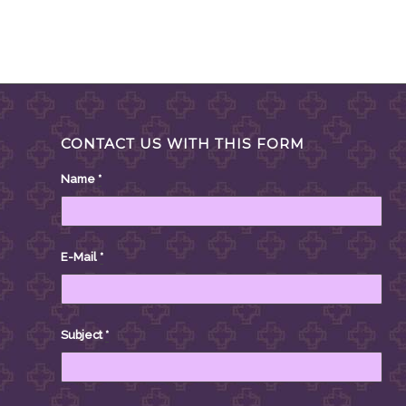
CONTACT US WITH THIS FORM
Name
*
E-Mail
*
Subject
*