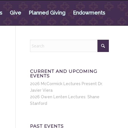
s
Give
Planned Giving
Endowments
CURRENT AND UPCOMING
EVENTS
2026 McCormick Lectures Present Dr.
Javier Viera
2026 Owen Lenten Lectures: Shane
Stanford
PAST EVENTS