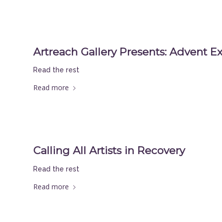
Artreach Gallery Presents: Advent Ex
Read the rest
Read more
Calling All Artists in Recovery
Read the rest
Read more