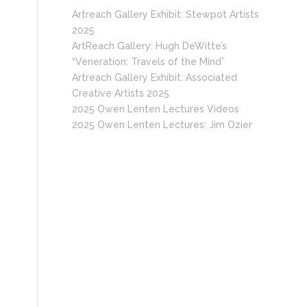
Artreach Gallery Exhibit: Stewpot Artists
2025
ArtReach Gallery: Hugh DeWitte’s
“Veneration: Travels of the Mind”
Artreach Gallery Exhibit: Associated
Creative Artists 2025
2025 Owen Lenten Lectures Videos
2025 Owen Lenten Lectures: Jim Ozier