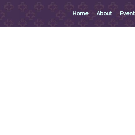
Home
About
Event