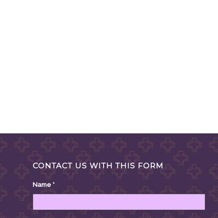
CONTACT US WITH THIS FORM
Name
*