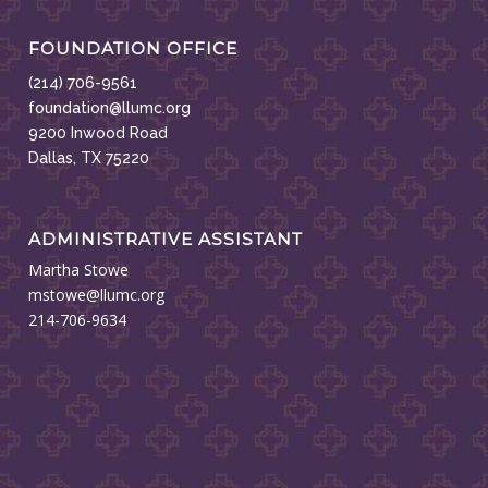
FOUNDATION OFFICE
(214) 706-9561
foundation@llumc.org
9200 Inwood Road
Dallas, TX 75220
ADMINISTRATIVE ASSISTANT
Martha Stowe
mstowe@llumc.org
214-706-9634