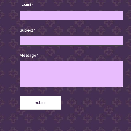
E-Mail
*
Subject
*
Message
*