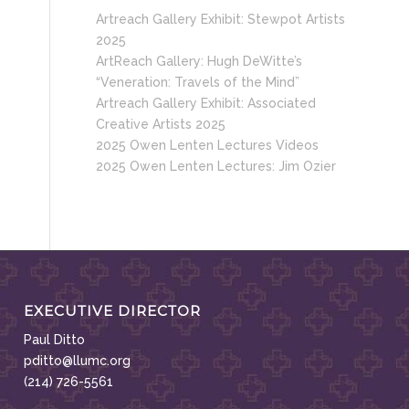
Artreach Gallery Exhibit: Stewpot Artists
2025
ArtReach Gallery: Hugh DeWitte’s
“Veneration: Travels of the Mind”
Artreach Gallery Exhibit: Associated
Creative Artists 2025
2025 Owen Lenten Lectures Videos
2025 Owen Lenten Lectures: Jim Ozier
EXECUTIVE DIRECTOR
Paul Ditto
pditto@llumc.org
(214) 726-5561