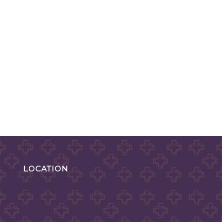
LOCATION