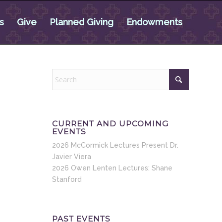
s
Give
Planned Giving
Endowments
CURRENT AND UPCOMING
EVENTS
2026 McCormick Lectures Present Dr.
Javier Viera
2026 Owen Lenten Lectures: Shane
Stanford
PAST EVENTS