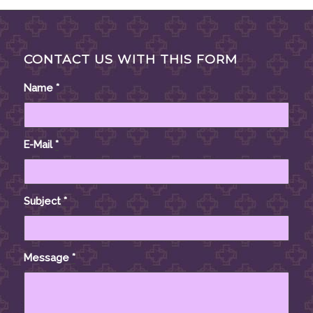
CONTACT US WITH THIS FORM
Name
*
E-Mail
*
Subject
*
Message
*