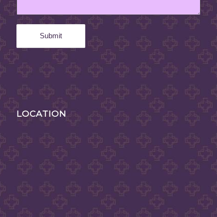
LOCATION