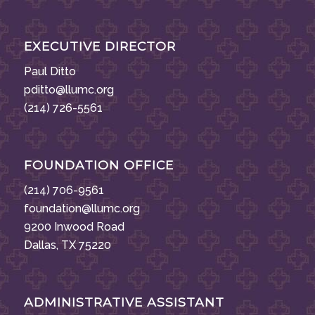
EXECUTIVE DIRECTOR
Paul Ditto
pditto@llumc.org
(214) 726-5561
FOUNDATION OFFICE
(214) 706-9561
foundation@llumc.org
9200 Inwood Road
Dallas, TX 75220
ADMINISTRATIVE ASSISTANT