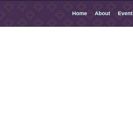
Home
About
Event