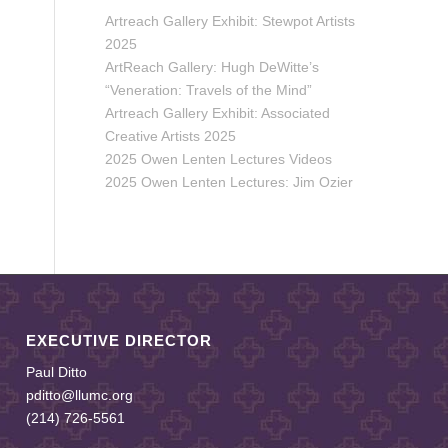
Artreach Gallery Exhibit: Stewpot Artists
2025
ArtReach Gallery: Hugh DeWitte’s
“Veneration: Travels of the Mind”
Artreach Gallery Exhibit: Associated
Creative Artists 2025
2025 Owen Lenten Lectures Videos
2025 Owen Lenten Lectures: Jim Ozier
EXECUTIVE DIRECTOR
Paul Ditto
pditto@llumc.org
(214) 726-5561