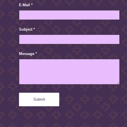
E-Mail
*
Subject
*
Message
*