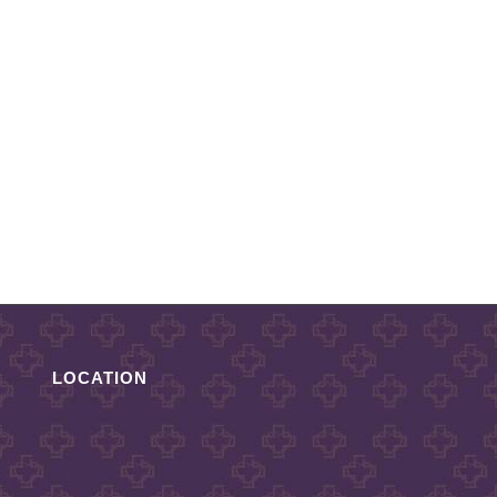
LOCATION