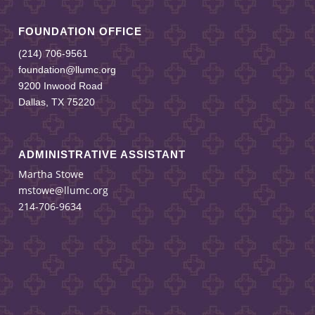
FOUNDATION OFFICE
(214) 706-9561
foundation@llumc.org
9200 Inwood Road
Dallas, TX 75220
ADMINISTRATIVE ASSISTANT
Martha Stowe
mstowe@llumc.org
214-706-9634