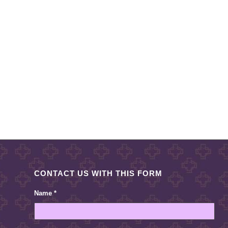
CONTACT US WITH THIS FORM
Name
*