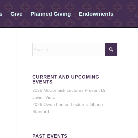
s
Give
Planned Giving
Endowments
CURRENT AND UPCOMING
EVENTS
2026 McCormick Lectures Present Dr.
Javier Viera
2026 Owen Lenten Lectures: Shane
Stanford
PAST EVENTS