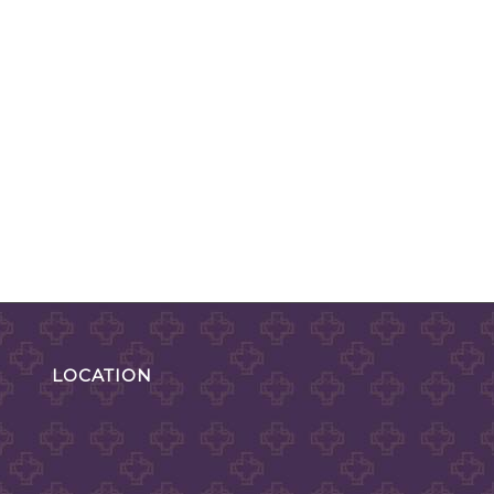
LOCATION