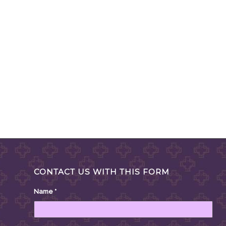
CONTACT US WITH THIS FORM
Name
*