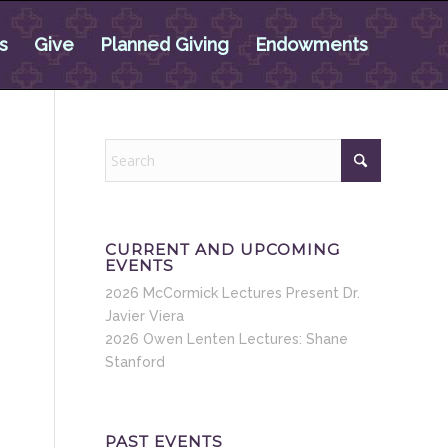
s
Give
Planned Giving
Endowments
CURRENT AND UPCOMING
EVENTS
2026 McCormick Lectures Present Dr.
Javier Viera
2026 Owen Lenten Lectures: Shane
Stanford
PAST EVENTS