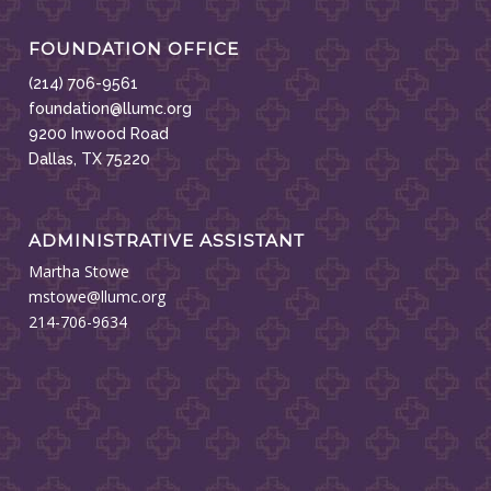
FOUNDATION OFFICE
(214) 706-9561
foundation@llumc.org
9200 Inwood Road
Dallas, TX 75220
ADMINISTRATIVE ASSISTANT
Martha Stowe
mstowe@llumc.org
214-706-9634