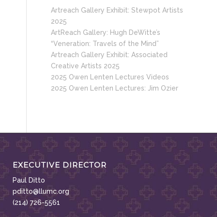
Artreach Gallery Exhibit: Stewpot Artists
2025
ArtReach Gallery: Hugh DeWitte’s
“Veneration: Travels of the Mind”
Artreach Gallery Exhibit: Associated
Creative Artists 2025
2025 Owen Lenten Lectures Videos
2025 Owen Lenten Lectures: Jim Ozier
EXECUTIVE DIRECTOR
Paul Ditto
pditto@llumc.org
(214) 726-5561