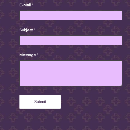
E-Mail
*
Subject
*
Message
*