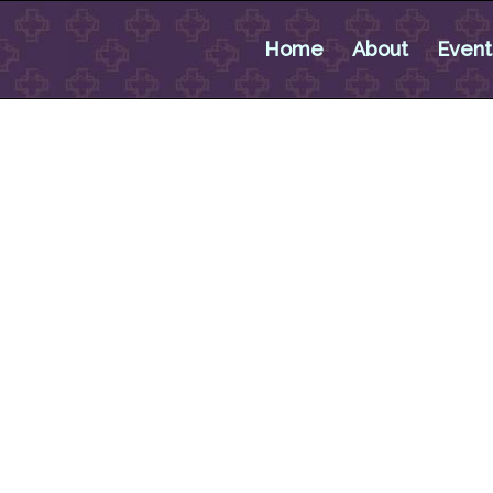
Home
About
Event