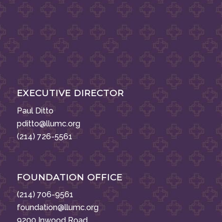
EXECUTIVE DIRECTOR
Paul Ditto
pditto@llumc.org
(214) 726-5561
FOUNDATION OFFICE
(214) 706-9561
foundation@llumc.org
9200 Inwood Road