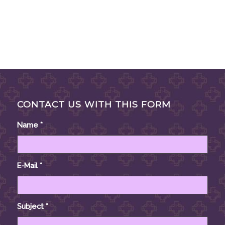
CONTACT US WITH THIS FORM
Name
*
E-Mail
*
Subject
*