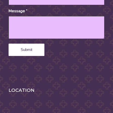
Message
*
LOCATION