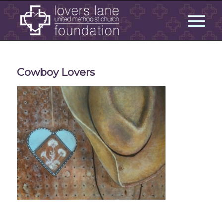
Cowboy Lovers