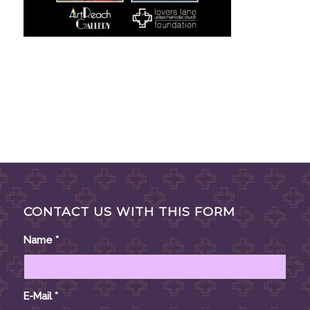
CONTACT US WITH THIS FORM
Name
*
E-Mail
*