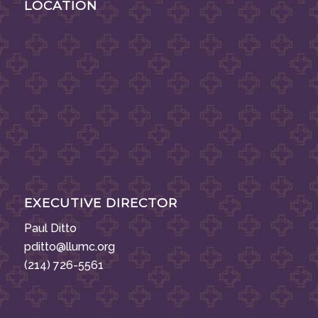
LOCATION
EXECUTIVE DIRECTOR
Paul Ditto
pditto@llumc.org
(214) 726-5561