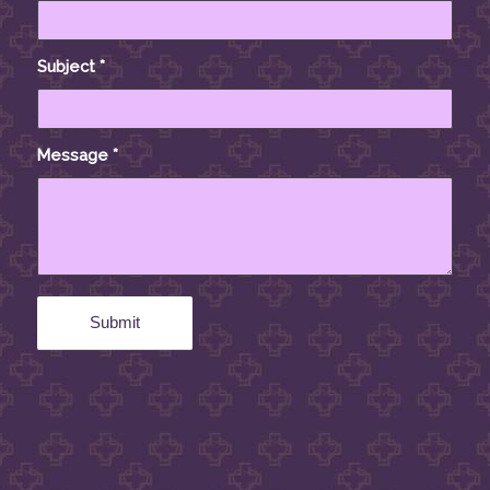
Subject
*
Message
*