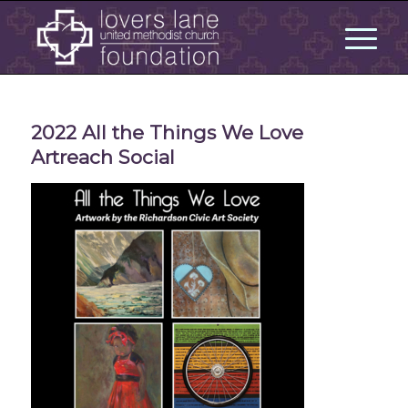
2022 All the Things We Love
Artreach Social