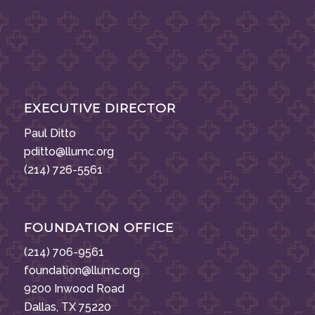
EXECUTIVE DIRECTOR
Paul Ditto
pditto@llumc.org
(214) 726-5561
FOUNDATION OFFICE
(214) 706-9561
foundation@llumc.org
9200 Inwood Road
Dallas, TX 75220