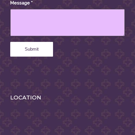
Message
*
LOCATION