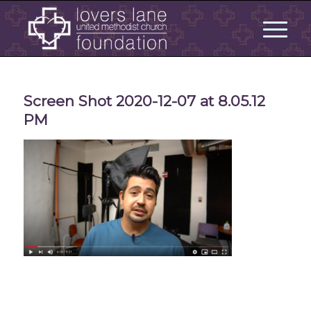
Screen Shot 2020-12-07 at 8.05.12
PM