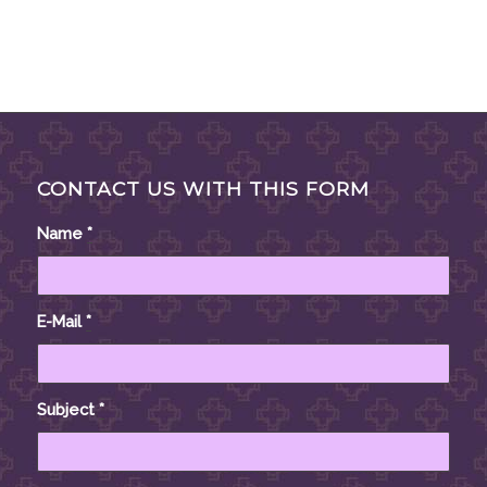
CONTACT US WITH THIS FORM
Name
*
E-Mail
*
Subject
*